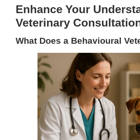
Enhance Your Understa
Veterinary Consultation
What Does a Behavioural Vete