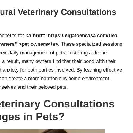
ral Veterinary Consultations
benefits for
<a href=”https://elgatoencasa.com/flea-
-owners/”>pet owners</a>
. These specialized sessions
heir daily management of pets, fostering a deeper
a result, many owners find that their bond with their
anxiety for both parties involved. By learning effective
s can create a more harmonious home environment,
emselves and their beloved pets.
terinary Consultations
nges in Pets?