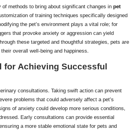
y of methods to bring about significant changes in
pet
ustomization of training techniques specifically designed
modifying the pet’s environment plays a vital role; for
iggers that provoke anxiety or aggression can yield
rough these targeted and thoughtful strategies, pets are
o their overall well-being and happiness.
al for Achieving Successful
terinary consultations. Taking swift action can prevent
evere problems that could adversely affect a pet’s
signs of anxiety could develop more serious conditions,
ressed. Early consultations can provide essential
ensuring a more stable emotional state for pets and