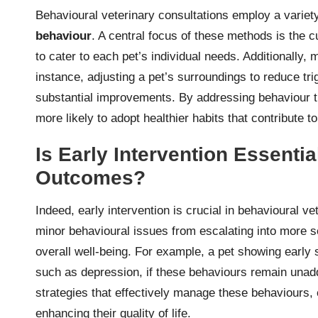
Behavioural veterinary consultations employ a variet
behaviour
. A central focus of these methods is the c
to cater to each pet’s individual needs. Additionally, 
instance, adjusting a pet’s surroundings to reduce tr
substantial improvements. By addressing behaviour th
more likely to adopt healthier habits that contribute t
Is Early Intervention Essenti
Outcomes?
Indeed, early intervention is crucial in behavioural ve
minor behavioural issues from escalating into more s
overall well-being. For example, a pet showing early 
such as depression, if these behaviours remain unadd
strategies that effectively manage these behaviours, 
enhancing their quality of life.