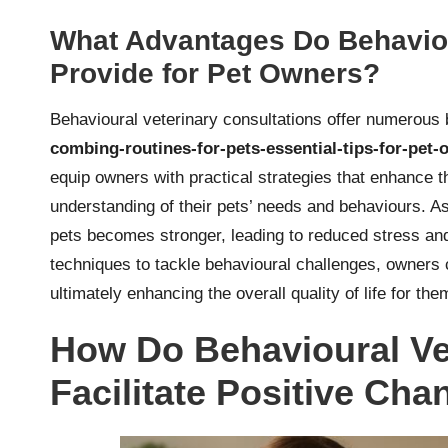
What Advantages Do Behaviou
Provide for Pet Owners?
Behavioural veterinary consultations offer numerous 
combing-routines-for-pets-essential-tips-for-pet
equip owners with practical strategies that enhance t
understanding of their pets’ needs and behaviours. As 
pets becomes stronger, leading to reduced stress and 
techniques to tackle behavioural challenges, owner
ultimately enhancing the overall quality of life for th
How Do Behavioural Ve
Facilitate Positive Cha