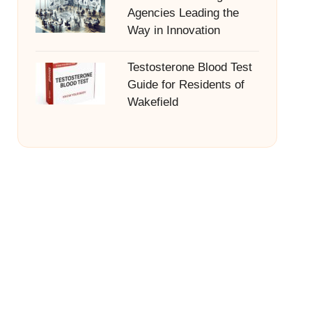
Agencies Leading the
Way in Innovation
Testosterone Blood Test
Guide for Residents of
Wakefield