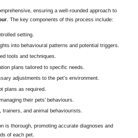
comprehensive, ensuring a well-rounded approach to
our
. The key components of this process include:
trolled setting.
ghts into behavioural patterns and potential triggers.
ed tools and techniques.
ion plans tailored to specific needs.
ssary adjustments to the pet’s environment.
t plans as required.
managing their pets’ behaviours.
, trainers, and animal behaviourists.
on is thorough, promoting accurate diagnoses and
eds of each pet.