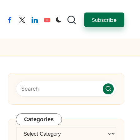
Subscribe
facebook
twitter
linkedin
youtube
Categories
Categories