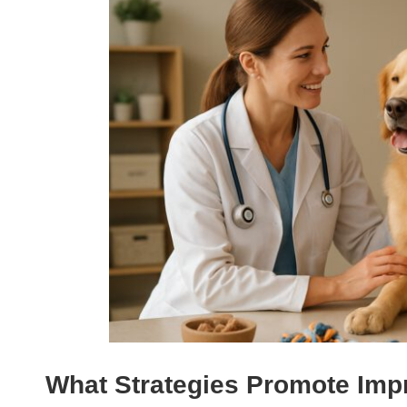
What Strategies Promote Imp