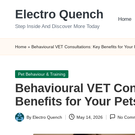
Electro Quench
Skip
Home
to
Step Inside And Discover More Today
content
Home
»
Behavioural VET Consultations: Key Benefits for Your 
Posted
Pet Behaviour & Training
in
Behavioural VET Con
Benefits for Your Pet
By
Electro Quench
May 14, 2026
No Comm
Posted
by