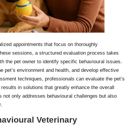
alized appointments that focus on thoroughly
these sessions, a structured evaluation process takes
th the pet owner to identify specific behavioural issues.
he pet’s environment and health, and develop effective
essment techniques, professionals can evaluate the pet’s
 results in solutions that greatly enhance the overall
ns not only addresses behavioural challenges but also
r.
avioural Veterinary