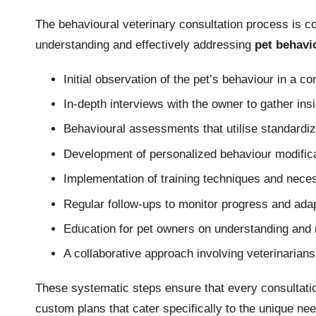
The behavioural veterinary consultation process is 
understanding and effectively addressing
pet behavi
Initial observation of the pet’s behaviour in a con
In-depth interviews with the owner to gather insi
Behavioural assessments that utilise standardiz
Development of personalized behaviour modificat
Implementation of training techniques and nece
Regular follow-ups to monitor progress and adap
Education for pet owners on understanding and 
A collaborative approach involving veterinarians
These systematic steps ensure that every consultati
custom plans that cater specifically to the unique ne