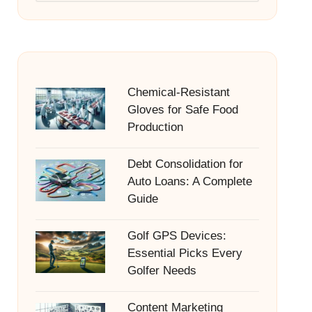
Chemical-Resistant
Gloves for Safe Food
Production
Debt Consolidation for
Auto Loans: A Complete
Guide
Golf GPS Devices:
Essential Picks Every
Golfer Needs
Content Marketing