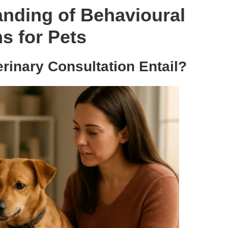
nding of Behavioural
s for Pets
rinary Consultation Entail?