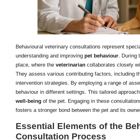
Behavioural veterinary consultations represent speci
understanding and improving
pet behaviour
. During 
place, where the
veterinarian
collaborates closely wi
They assess various contributing factors, including t
intervention strategies. By employing a range of ass
behaviour in different settings. This tailored approach
well-being
of the pet. Engaging in these consultatio
fosters a stronger bond between the pet and its owne
Essential Elements of the Beh
Consultation Process