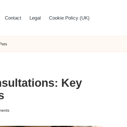
Contact
Legal
Cookie Policy (UK)
Pets
sultations: Key
s
ents