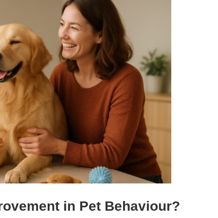
rovement in Pet Behaviour?