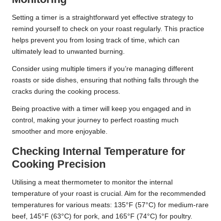
Setting a timer is a straightforward yet effective strategy to
remind yourself to check on your roast regularly. This practice
helps prevent you from losing track of time, which can
ultimately lead to unwanted burning.
Consider using multiple timers if you’re managing different
roasts or side dishes, ensuring that nothing falls through the
cracks during the cooking process.
Being proactive with a timer will keep you engaged and in
control, making your journey to perfect roasting much
smoother and more enjoyable.
Checking Internal Temperature for
Cooking Precision
Utilising a meat thermometer to monitor the internal
temperature of your roast is crucial. Aim for the recommended
temperatures for various meats: 135°F (57°C) for medium-rare
beef, 145°F (63°C) for pork, and 165°F (74°C) for poultry.