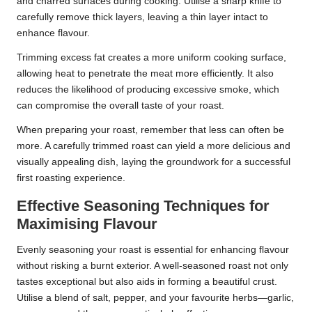
and charred surfaces during cooking. Utilise a sharp knife to
carefully remove thick layers, leaving a thin layer intact to
enhance flavour.
Trimming excess fat creates a more uniform cooking surface,
allowing heat to penetrate the meat more efficiently. It also
reduces the likelihood of producing excessive smoke, which
can compromise the overall taste of your roast.
When preparing your roast, remember that less can often be
more. A carefully trimmed roast can yield a more delicious and
visually appealing dish, laying the groundwork for a successful
first roasting experience.
Effective Seasoning Techniques for
Maximising Flavour
Evenly seasoning your roast is essential for enhancing flavour
without risking a burnt exterior. A well-seasoned roast not only
tastes exceptional but also aids in forming a beautiful crust.
Utilise a blend of salt, pepper, and your favourite herbs—garlic,