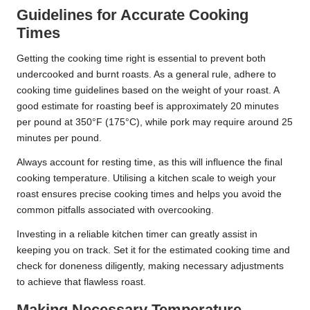
Guidelines for Accurate Cooking
Times
Getting the cooking time right is essential to prevent both
undercooked and burnt roasts. As a general rule, adhere to
cooking time guidelines based on the weight of your roast. A
good estimate for roasting beef is approximately 20 minutes
per pound at 350°F (175°C), while pork may require around 25
minutes per pound.
Always account for resting time, as this will influence the final
cooking temperature. Utilising a kitchen scale to weigh your
roast ensures precise cooking times and helps you avoid the
common pitfalls associated with overcooking.
Investing in a reliable kitchen timer can greatly assist in
keeping you on track. Set it for the estimated cooking time and
check for doneness diligently, making necessary adjustments
to achieve that flawless roast.
Making Necessary Temperature