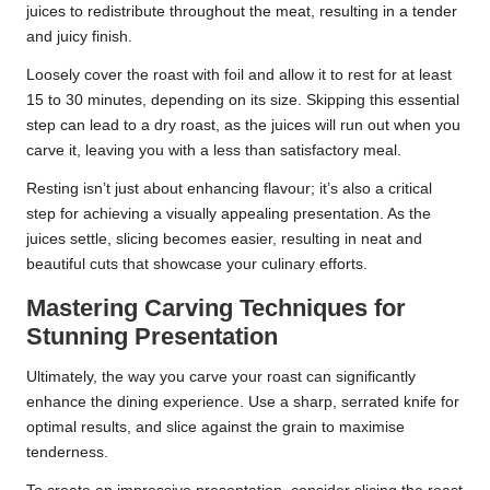
juices to redistribute throughout the meat, resulting in a tender
and juicy finish.
Loosely cover the roast with foil and allow it to rest for at least
15 to 30 minutes, depending on its size. Skipping this essential
step can lead to a dry roast, as the juices will run out when you
carve it, leaving you with a less than satisfactory meal.
Resting isn’t just about enhancing flavour; it’s also a critical
step for achieving a visually appealing presentation. As the
juices settle, slicing becomes easier, resulting in neat and
beautiful cuts that showcase your culinary efforts.
Mastering Carving Techniques for
Stunning Presentation
Ultimately, the way you carve your roast can significantly
enhance the dining experience. Use a sharp, serrated knife for
optimal results, and slice against the grain to maximise
tenderness.