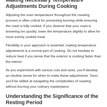
Adjustments During Cooking
Adjusting the oven temperature throughout the roasting
process is often critical for preventing burning while ensuring
the roast is fully cooked. If you observe that your roast is
browning too quickly, lower the temperature slightly to allow for
more evenly cooked meat.
Flexibility in your approach is essential; making temperature
adjustments is a normal part of cooking. Do not hesitate to
reduce heat if you sense that the exterior is cooking faster than
the interior.
As you experiment with various cuts and sizes, you’ll develop
an intuitive sense for when to make these adjustments. Soon,
you’ll be skilled at navigating the complexities of roasting
without burning your culinary masterpiece.
Understanding the Significance of the
Resting Period