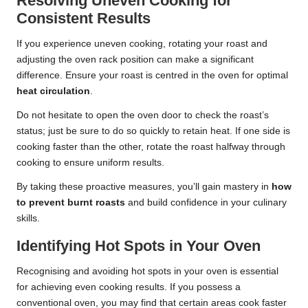
Resolving Uneven Cooking for
Consistent Results
If you experience uneven cooking, rotating your roast and
adjusting the oven rack position can make a significant
difference. Ensure your roast is centred in the oven for optimal
heat circulation
.
Do not hesitate to open the oven door to check the roast’s
status; just be sure to do so quickly to retain heat. If one side is
cooking faster than the other, rotate the roast halfway through
cooking to ensure uniform results.
By taking these proactive measures, you’ll gain mastery in
how
to prevent burnt roasts
and build confidence in your culinary
skills.
Identifying Hot Spots in Your Oven
Recognising and avoiding hot spots in your oven is essential
for achieving even cooking results. If you possess a
conventional oven, you may find that certain areas cook faster