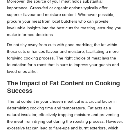
Moreover, the source of your meat holds substantial
importance. Grass-fed or organic options typically offer
superior flavour and moisture content. Whenever possible,
procure your meat from local butchers who can provide
invaluable insights into the best cuts for roasting, ensuring you
make informed decisions.
Do not shy away from cuts with good marbling; the fat within
these cuts enhances flavour and moisture, facilitating a more
forgiving cooking process. The right choice of meat lays the
foundation for a roast that is sure to impress your guests and
loved ones alike.
The Impact of Fat Content on Cooking
Success
The fat content in your chosen meat cut is a crucial factor in
determining cooking time and temperature. Fat acts as a
natural insulator, effectively trapping moisture and preventing
the meat from drying out during the roasting process. However,
excessive fat can lead to flare-ups and burnt exteriors, which