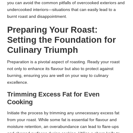
you can avoid the common pitfalls of overcooked exteriors and
undercooked interiors—situations that can easily lead to a
burnt roast and disappointment.
Preparing Your Roast:
Setting the Foundation for
Culinary Triumph
Preparation is a pivotal aspect of roasting. Ready your roast
not only to enhance its flavour but also to protect against
burning, ensuring you are well on your way to culinary
excellence.
Trimming Excess Fat for Even
Cooking
Initiate the process by trimming any unnecessary excess fat
from your roast. While some fat is essential for flavour and
moisture retention, an overabundance can lead to flare-ups