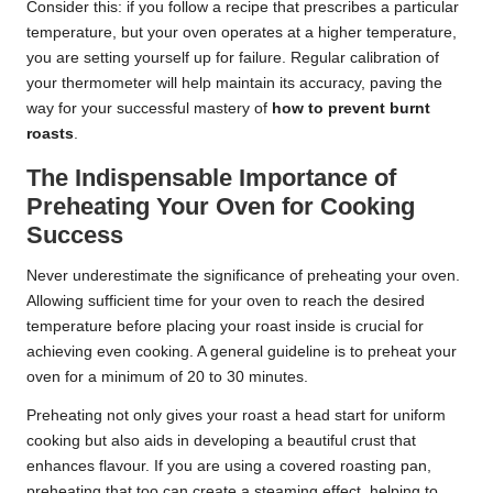
Consider this: if you follow a recipe that prescribes a particular
temperature, but your oven operates at a higher temperature,
you are setting yourself up for failure. Regular calibration of
your thermometer will help maintain its accuracy, paving the
way for your successful mastery of
how to prevent burnt
roasts
.
The Indispensable Importance of
Preheating Your Oven for Cooking
Success
Never underestimate the significance of preheating your oven.
Allowing sufficient time for your oven to reach the desired
temperature before placing your roast inside is crucial for
achieving even cooking. A general guideline is to preheat your
oven for a minimum of 20 to 30 minutes.
Preheating not only gives your roast a head start for uniform
cooking but also aids in developing a beautiful crust that
enhances flavour. If you are using a covered roasting pan,
preheating that too can create a steaming effect, helping to