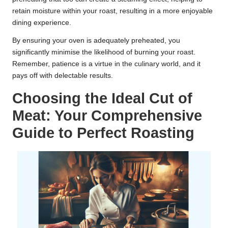
retain moisture within your roast, resulting in a more enjoyable
dining experience.
By ensuring your oven is adequately preheated, you
significantly minimise the likelihood of burning your roast.
Remember, patience is a virtue in the culinary world, and it
pays off with delectable results.
Choosing the Ideal Cut of
Meat: Your Comprehensive
Guide to Perfect Roasting