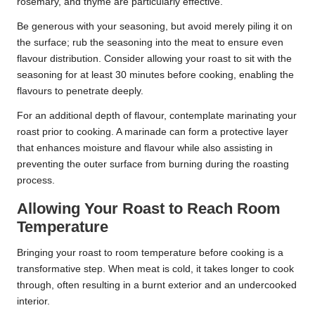
rosemary, and thyme are particularly effective.
Be generous with your seasoning, but avoid merely piling it on
the surface; rub the seasoning into the meat to ensure even
flavour distribution. Consider allowing your roast to sit with the
seasoning for at least 30 minutes before cooking, enabling the
flavours to penetrate deeply.
For an additional depth of flavour, contemplate marinating your
roast prior to cooking. A marinade can form a protective layer
that enhances moisture and flavour while also assisting in
preventing the outer surface from burning during the roasting
process.
Allowing Your Roast to Reach Room
Temperature
Bringing your roast to room temperature before cooking is a
transformative step. When meat is cold, it takes longer to cook
through, often resulting in a burnt exterior and an undercooked
interior.