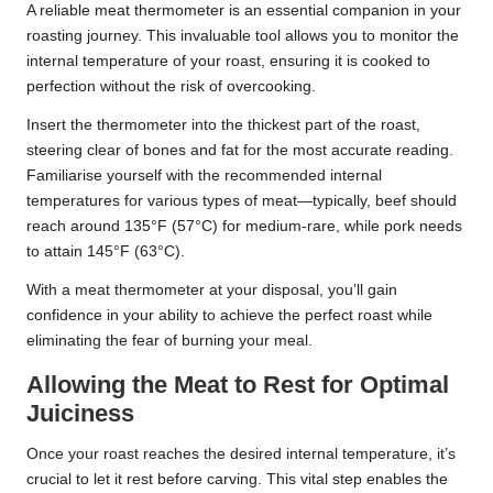
A reliable meat thermometer is an essential companion in your
roasting journey. This invaluable tool allows you to monitor the
internal temperature of your roast, ensuring it is cooked to
perfection without the risk of overcooking.
Insert the thermometer into the thickest part of the roast,
steering clear of bones and fat for the most accurate reading.
Familiarise yourself with the recommended internal
temperatures for various types of meat—typically, beef should
reach around 135°F (57°C) for medium-rare, while pork needs
to attain 145°F (63°C).
With a meat thermometer at your disposal, you’ll gain
confidence in your ability to achieve the perfect roast while
eliminating the fear of burning your meal.
Allowing the Meat to Rest for Optimal
Juiciness
Once your roast reaches the desired internal temperature, it’s
crucial to let it rest before carving. This vital step enables the