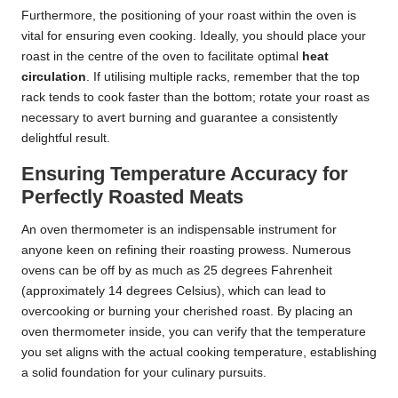
Furthermore, the positioning of your roast within the oven is
vital for ensuring even cooking. Ideally, you should place your
roast in the centre of the oven to facilitate optimal
heat
circulation
. If utilising multiple racks, remember that the top
rack tends to cook faster than the bottom; rotate your roast as
necessary to avert burning and guarantee a consistently
delightful result.
Ensuring Temperature Accuracy for
Perfectly Roasted Meats
An oven thermometer is an indispensable instrument for
anyone keen on refining their roasting prowess. Numerous
ovens can be off by as much as 25 degrees Fahrenheit
(approximately 14 degrees Celsius), which can lead to
overcooking or burning your cherished roast. By placing an
oven thermometer inside, you can verify that the temperature
you set aligns with the actual cooking temperature, establishing
a solid foundation for your culinary pursuits.