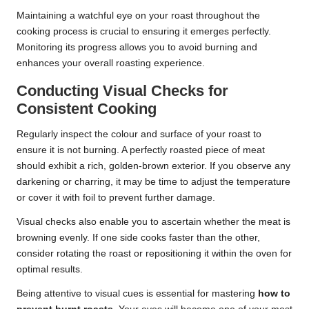
Maintaining a watchful eye on your roast throughout the
cooking process is crucial to ensuring it emerges perfectly.
Monitoring its progress allows you to avoid burning and
enhances your overall roasting experience.
Conducting Visual Checks for
Consistent Cooking
Regularly inspect the colour and surface of your roast to
ensure it is not burning. A perfectly roasted piece of meat
should exhibit a rich, golden-brown exterior. If you observe any
darkening or charring, it may be time to adjust the temperature
or cover it with foil to prevent further damage.
Visual checks also enable you to ascertain whether the meat is
browning evenly. If one side cooks faster than the other,
consider rotating the roast or repositioning it within the oven for
optimal results.
Being attentive to visual cues is essential for mastering
how to