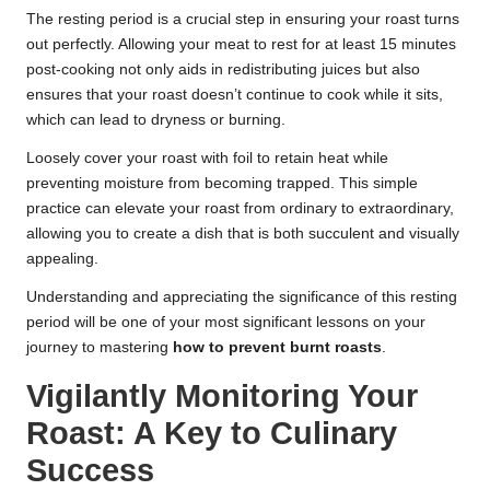
The resting period is a crucial step in ensuring your roast turns
out perfectly. Allowing your meat to rest for at least 15 minutes
post-cooking not only aids in redistributing juices but also
ensures that your roast doesn’t continue to cook while it sits,
which can lead to dryness or burning.
Loosely cover your roast with foil to retain heat while
preventing moisture from becoming trapped. This simple
practice can elevate your roast from ordinary to extraordinary,
allowing you to create a dish that is both succulent and visually
appealing.
Understanding and appreciating the significance of this resting
period will be one of your most significant lessons on your
journey to mastering
how to prevent burnt roasts
.
Vigilantly Monitoring Your
Roast: A Key to Culinary
Success