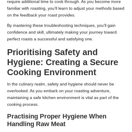
require additional time to cook through. As you become more
familiar with roasting, you’ll learn to adjust your methods based
on the feedback your roast provides.
By mastering these troubleshooting techniques, you’ll gain
confidence and skill, ultimately making your journey toward
perfect roasts a successful and satisfying one.
Prioritising Safety and
Hygiene: Creating a Secure
Cooking Environment
In the culinary realm, safety and hygiene should never be
overlooked. As you embark on your roasting adventure,
maintaining a safe kitchen environment is vital as part of the
cooking process.
Practising Proper Hygiene When
Handling Raw Meat