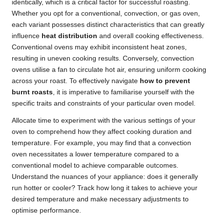
identically, which is a critical factor for successful roasting.
Whether you opt for a conventional, convection, or gas oven,
each variant possesses distinct characteristics that can greatly
influence
heat distribution
and overall cooking effectiveness.
Conventional ovens may exhibit inconsistent heat zones,
resulting in uneven cooking results. Conversely, convection
ovens utilise a fan to circulate hot air, ensuring uniform cooking
across your roast. To effectively navigate
how to prevent
burnt roasts
, it is imperative to familiarise yourself with the
specific traits and constraints of your particular oven model.
Allocate time to experiment with the various settings of your
oven to comprehend how they affect cooking duration and
temperature. For example, you may find that a convection
oven necessitates a lower temperature compared to a
conventional model to achieve comparable outcomes.
Understand the nuances of your appliance: does it generally
run hotter or cooler? Track how long it takes to achieve your
desired temperature and make necessary adjustments to
optimise performance.