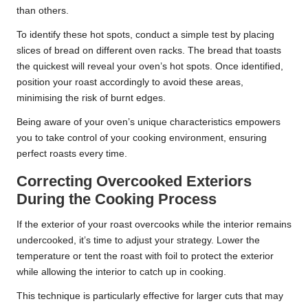
than others.
To identify these hot spots, conduct a simple test by placing
slices of bread on different oven racks. The bread that toasts
the quickest will reveal your oven’s hot spots. Once identified,
position your roast accordingly to avoid these areas,
minimising the risk of burnt edges.
Being aware of your oven’s unique characteristics empowers
you to take control of your cooking environment, ensuring
perfect roasts every time.
Correcting Overcooked Exteriors
During the Cooking Process
If the exterior of your roast overcooks while the interior remains
undercooked, it’s time to adjust your strategy. Lower the
temperature or tent the roast with foil to protect the exterior
while allowing the interior to catch up in cooking.
This technique is particularly effective for larger cuts that may