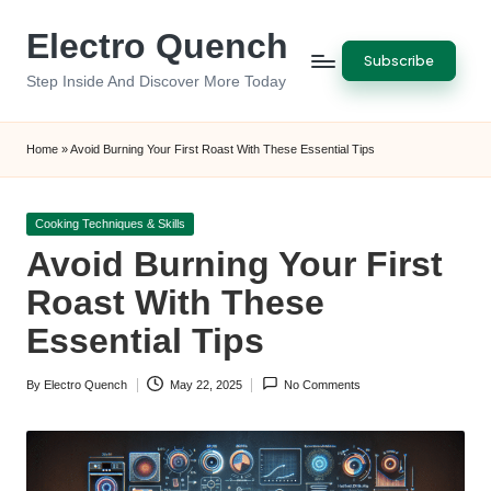
Electro Quench
Skip
Subscribe
to
Step Inside And Discover More Today
content
Home
»
Avoid Burning Your First Roast With These Essential Tips
Posted
Cooking Techniques & Skills
in
Avoid Burning Your First
Roast With These
Essential Tips
By
Electro Quench
May 22, 2025
No Comments
Posted
by