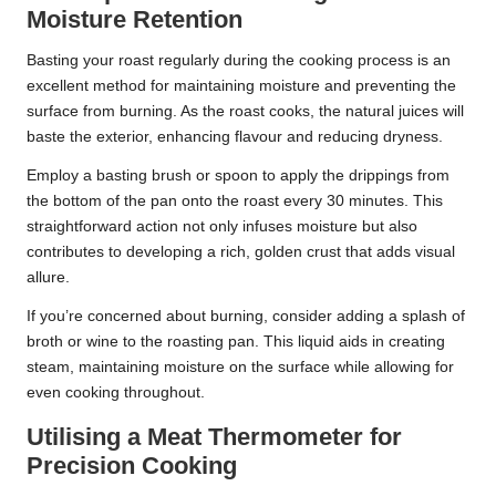
Moisture Retention
Basting your roast regularly during the cooking process is an
excellent method for maintaining moisture and preventing the
surface from burning. As the roast cooks, the natural juices will
baste the exterior, enhancing flavour and reducing dryness.
Employ a basting brush or spoon to apply the drippings from
the bottom of the pan onto the roast every 30 minutes. This
straightforward action not only infuses moisture but also
contributes to developing a rich, golden crust that adds visual
allure.
If you’re concerned about burning, consider adding a splash of
broth or wine to the roasting pan. This liquid aids in creating
steam, maintaining moisture on the surface while allowing for
even cooking throughout.
Utilising a Meat Thermometer for
Precision Cooking