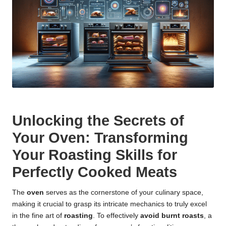
Unlocking the Secrets of
Your Oven: Transforming
Your Roasting Skills for
Perfectly Cooked Meats
The
oven
serves as the cornerstone of your culinary space,
making it crucial to grasp its intricate mechanics to truly excel
in the fine art of
roasting
. To effectively
avoid burnt roasts
, a