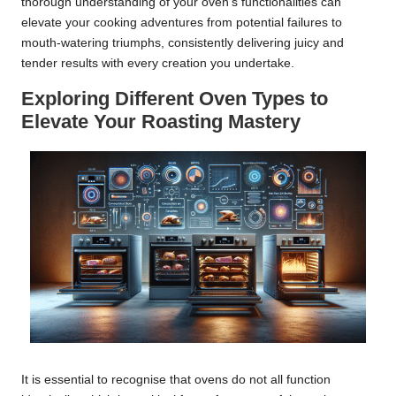
thorough understanding of your oven’s functionalities can
elevate your cooking adventures from potential failures to
mouth-watering triumphs, consistently delivering juicy and
tender results with every creation you undertake.
Exploring Different Oven Types to
Elevate Your Roasting Mastery
It is essential to recognise that ovens do not all function