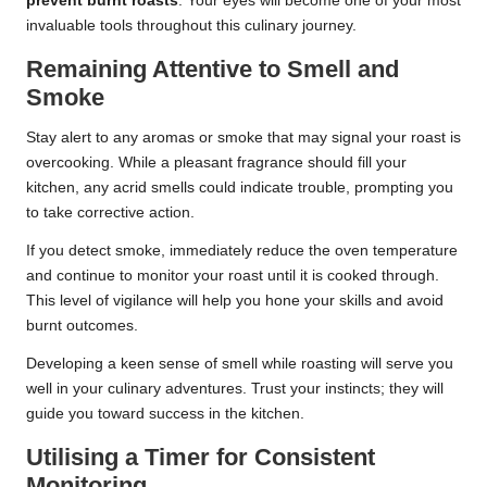
prevent burnt roasts
. Your eyes will become one of your most
invaluable tools throughout this culinary journey.
Remaining Attentive to Smell and
Smoke
Stay alert to any aromas or smoke that may signal your roast is
overcooking. While a pleasant fragrance should fill your
kitchen, any acrid smells could indicate trouble, prompting you
to take corrective action.
If you detect smoke, immediately reduce the oven temperature
and continue to monitor your roast until it is cooked through.
This level of vigilance will help you hone your skills and avoid
burnt outcomes.
Developing a keen sense of smell while roasting will serve you
well in your culinary adventures. Trust your instincts; they will
guide you toward success in the kitchen.
Utilising a Timer for Consistent
Monitoring