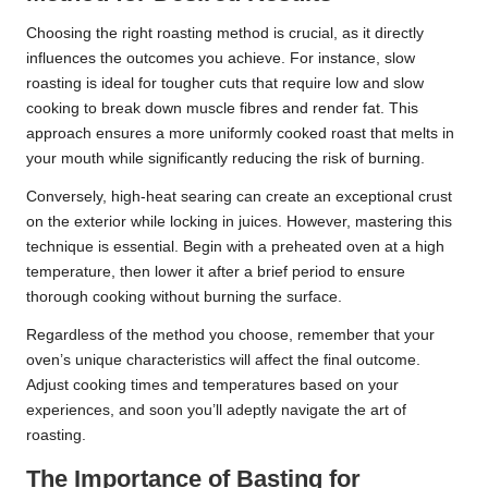
Choosing the right roasting method is crucial, as it directly
influences the outcomes you achieve. For instance, slow
roasting is ideal for tougher cuts that require low and slow
cooking to break down muscle fibres and render fat. This
approach ensures a more uniformly cooked roast that melts in
your mouth while significantly reducing the risk of burning.
Conversely, high-heat searing can create an exceptional crust
on the exterior while locking in juices. However, mastering this
technique is essential. Begin with a preheated oven at a high
temperature, then lower it after a brief period to ensure
thorough cooking without burning the surface.
Regardless of the method you choose, remember that your
oven’s unique characteristics will affect the final outcome.
Adjust cooking times and temperatures based on your
experiences, and soon you’ll adeptly navigate the art of
roasting.
The Importance of Basting for