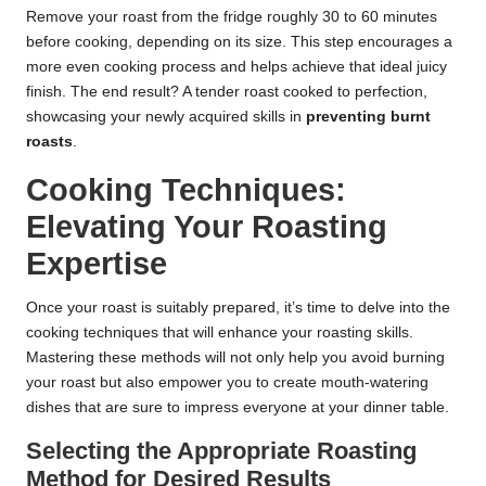
Remove your roast from the fridge roughly 30 to 60 minutes
before cooking, depending on its size. This step encourages a
more even cooking process and helps achieve that ideal juicy
finish. The end result? A tender roast cooked to perfection,
showcasing your newly acquired skills in
preventing burnt
roasts
.
Cooking Techniques:
Elevating Your Roasting
Expertise
Once your roast is suitably prepared, it’s time to delve into the
cooking techniques that will enhance your roasting skills.
Mastering these methods will not only help you avoid burning
your roast but also empower you to create mouth-watering
dishes that are sure to impress everyone at your dinner table.
Selecting the Appropriate Roasting
Method for Desired Results