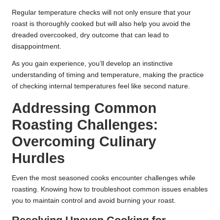
Regular temperature checks will not only ensure that your
roast is thoroughly cooked but will also help you avoid the
dreaded overcooked, dry outcome that can lead to
disappointment.
As you gain experience, you’ll develop an instinctive
understanding of timing and temperature, making the practice
of checking internal temperatures feel like second nature.
Addressing Common
Roasting Challenges:
Overcoming Culinary
Hurdles
Even the most seasoned cooks encounter challenges while
roasting. Knowing how to troubleshoot common issues enables
you to maintain control and avoid burning your roast.