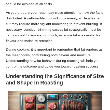
should be avoided at all costs.
As you prepare your roast, pay close attention to how the fat is
distributed. A well-marbled cut will cook evenly, while a leaner
cut may require more vigilant monitoring to prevent burning. If
necessary, consider trimming excess fat strategically—just be
cautious not to remove too much, as some fat is essential for
flavour and moisture retention.
During cooking, it is important to remember that fat renders as
the meat cooks, contributing both flavour and moisture.
Understanding how fat behaves during roasting will help you
control the outcome and guide you toward roasting success.
Understanding the Significance of Size
and Shape in Roasting