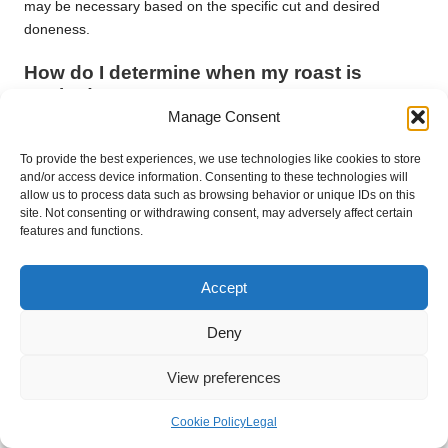
may be necessary based on the specific cut and desired
doneness.
How do I determine when my roast is
cooked?
Manage Consent
Utilise a meat thermometer to check the internal temperature.
Beef is generally considered medium-rare at 135°F (57°C),
To provide the best experiences, we use technologies like cookies to store
while pork should reach 145°F (63°C) for safe consumption.
and/or access device information. Consenting to these technologies will
allow us to process data such as browsing behavior or unique IDs on this
site. Not consenting or withdrawing consent, may adversely affect certain
Can I roast meat straight from the freezer?
features and functions.
Roasting frozen meat is not advisable, as it can lead to uneven
cooking and increase the risk of bacterial growth. Always
Accept
ensure your meat is thoroughly thawed before roasting.
Deny
How frequently should I baste my roast?
View preferences
Baste your roast every 30 minutes to keep it moist and
enhance flavour. This practice also contributes to the
development of a delicious crust.
Cookie Policy
Legal