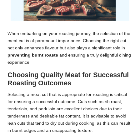
When embarking on your roasting journey, the selection of the
meat cut is of paramount importance. Choosing the right cut
not only enhances flavour but also plays a significant role in
preventing burnt roasts
and ensuring a truly delightful dining
experience.
Choosing Quality Meat for Successful
Roasting Outcomes
Selecting a meat cut that is appropriate for roasting is critical
for ensuring a successful outcome. Cuts such as rib roast,
tenderloin, and pork loin are excellent choices due to their
tenderness and desirable fat content. It is advisable to avoid
lean cuts that tend to dry out during cooking, as this can result
in burnt edges and an unappealing texture.