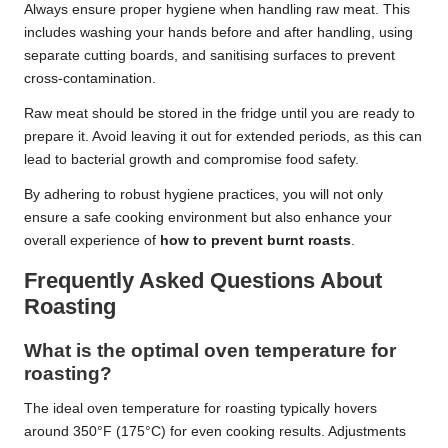
Always ensure proper hygiene when handling raw meat. This
includes washing your hands before and after handling, using
separate cutting boards, and sanitising surfaces to prevent
cross-contamination.
Raw meat should be stored in the fridge until you are ready to
prepare it. Avoid leaving it out for extended periods, as this can
lead to bacterial growth and compromise food safety.
By adhering to robust hygiene practices, you will not only
ensure a safe cooking environment but also enhance your
overall experience of
how to prevent burnt roasts
.
Frequently Asked Questions About
Roasting
What is the optimal oven temperature for
roasting?
The ideal oven temperature for roasting typically hovers
around 350°F (175°C) for even cooking results. Adjustments