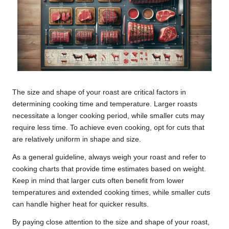
The size and shape of your roast are critical factors in
determining cooking time and temperature. Larger roasts
necessitate a longer cooking period, while smaller cuts may
require less time. To achieve even cooking, opt for cuts that
are relatively uniform in shape and size.
As a general guideline, always weigh your roast and refer to
cooking charts that provide time estimates based on weight.
Keep in mind that larger cuts often benefit from lower
temperatures and extended cooking times, while smaller cuts
can handle higher heat for quicker results.
By paying close attention to the size and shape of your roast,