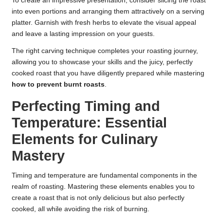
To create an impressive presentation, consider slicing the roast
into even portions and arranging them attractively on a serving
platter. Garnish with fresh herbs to elevate the visual appeal
and leave a lasting impression on your guests.
The right carving technique completes your roasting journey,
allowing you to showcase your skills and the juicy, perfectly
cooked roast that you have diligently prepared while mastering
how to prevent burnt roasts
.
Perfecting Timing and
Temperature: Essential
Elements for Culinary
Mastery
Timing and temperature are fundamental components in the
realm of roasting. Mastering these elements enables you to
create a roast that is not only delicious but also perfectly
cooked, all while avoiding the risk of burning.