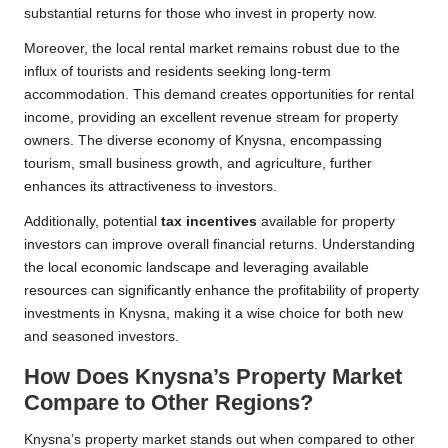
substantial returns for those who invest in property now.
Moreover, the local rental market remains robust due to the
influx of tourists and residents seeking long-term
accommodation. This demand creates opportunities for rental
income, providing an excellent revenue stream for property
owners. The diverse economy of Knysna, encompassing
tourism, small business growth, and agriculture, further
enhances its attractiveness to investors.
Additionally, potential
tax incentives
available for property
investors can improve overall financial returns. Understanding
the local economic landscape and leveraging available
resources can significantly enhance the profitability of property
investments in Knysna, making it a wise choice for both new
and seasoned investors.
How Does Knysna’s Property Market
Compare to Other Regions?
Knysna’s property market stands out when compared to other