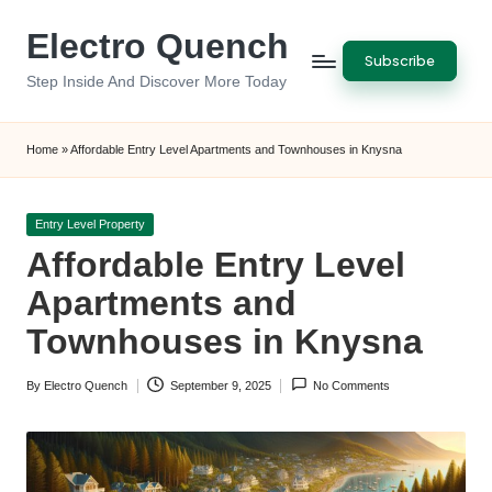
Electro Quench
Skip
Subscribe
to
Step Inside And Discover More Today
content
Home
»
Affordable Entry Level Apartments and Townhouses in Knysna
Posted
Entry Level Property
in
Affordable Entry Level
Apartments and
Townhouses in Knysna
By
Electro Quench
September 9, 2025
No Comments
Posted
by