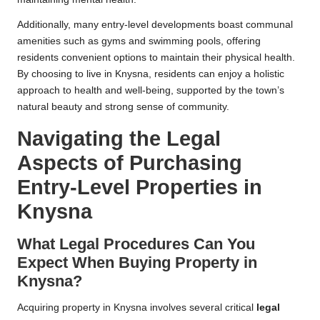
Additionally, many entry-level developments boast communal
amenities such as gyms and swimming pools, offering
residents convenient options to maintain their physical health.
By choosing to live in Knysna, residents can enjoy a holistic
approach to health and well-being, supported by the town’s
natural beauty and strong sense of community.
Navigating the Legal
Aspects of Purchasing
Entry-Level Properties in
Knysna
What Legal Procedures Can You
Expect When Buying Property in
Knysna?
Acquiring property in Knysna involves several critical
legal