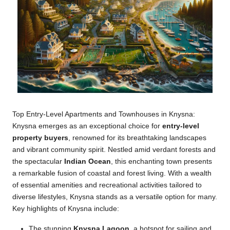
Top Entry-Level Apartments and Townhouses in Knysna:
Knysna emerges as an exceptional choice for
entry-level
property buyers
, renowned for its breathtaking landscapes
and vibrant community spirit. Nestled amid verdant forests and
the spectacular
Indian Ocean
, this enchanting town presents
a remarkable fusion of coastal and forest living. With a wealth
of essential amenities and recreational activities tailored to
diverse lifestyles, Knysna stands as a versatile option for many.
Key highlights of Knysna include:
The stunning
Knysna Lagoon
, a hotspot for sailing and