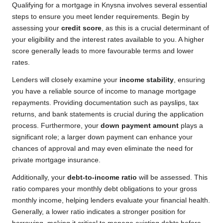
Qualifying for a mortgage in Knysna involves several essential
steps to ensure you meet lender requirements. Begin by
assessing your
credit score
, as this is a crucial determinant of
your eligibility and the interest rates available to you. A higher
score generally leads to more favourable terms and lower
rates.
Lenders will closely examine your
income stability
, ensuring
you have a reliable source of income to manage mortgage
repayments. Providing documentation such as payslips, tax
returns, and bank statements is crucial during the application
process. Furthermore, your
down payment amount
plays a
significant role; a larger down payment can enhance your
chances of approval and may even eliminate the need for
private mortgage insurance.
Additionally, your
debt-to-income ratio
will be assessed. This
ratio compares your monthly debt obligations to your gross
monthly income, helping lenders evaluate your financial health.
Generally, a lower ratio indicates a stronger position for