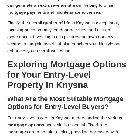
can generate an extra revenue stream, helping to offset
mortgage payments and maintenance expenses.
Finally, the overall
quality of life
in Knysna is exceptional,
focusing on community, outdoor activities, and cultural
experiences. Investing in this picturesque town not only
secures a tangible asset but also enriches your lifestyle and
enhances your overall well-being.
Exploring Mortgage Options
for Your Entry-Level
Property in Knysna
What Are the Most Suitable Mortgage
Options for Entry-Level Buyers?
For entry-level buyers in Knysna, understanding the various
mortgage options
available is essential. Fixed-rate
mortgages are a popular choice, providing borrowers with