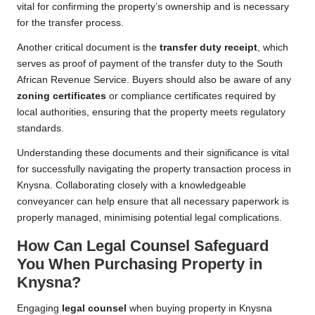
vital for confirming the property’s ownership and is necessary
for the transfer process.
Another critical document is the
transfer duty receipt
, which
serves as proof of payment of the transfer duty to the South
African Revenue Service. Buyers should also be aware of any
zoning certificates
or compliance certificates required by
local authorities, ensuring that the property meets regulatory
standards.
Understanding these documents and their significance is vital
for successfully navigating the property transaction process in
Knysna. Collaborating closely with a knowledgeable
conveyancer can help ensure that all necessary paperwork is
properly managed, minimising potential legal complications.
How Can Legal Counsel Safeguard
You When Purchasing Property in
Knysna?
Engaging
legal counsel
when buying property in Knysna