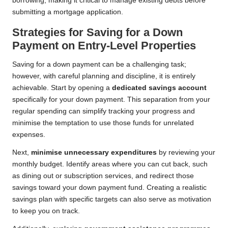
borrowing, making it critical to manage existing debts before
submitting a mortgage application.
Strategies for Saving for a Down
Payment on Entry-Level Properties
Saving for a down payment can be a challenging task;
however, with careful planning and discipline, it is entirely
achievable. Start by opening a
dedicated savings account
specifically for your down payment. This separation from your
regular spending can simplify tracking your progress and
minimise the temptation to use those funds for unrelated
expenses.
Next,
minimise unnecessary expenditures
by reviewing your
monthly budget. Identify areas where you can cut back, such
as dining out or subscription services, and redirect those
savings toward your down payment fund. Creating a realistic
savings plan with specific targets can also serve as motivation
to keep you on track.