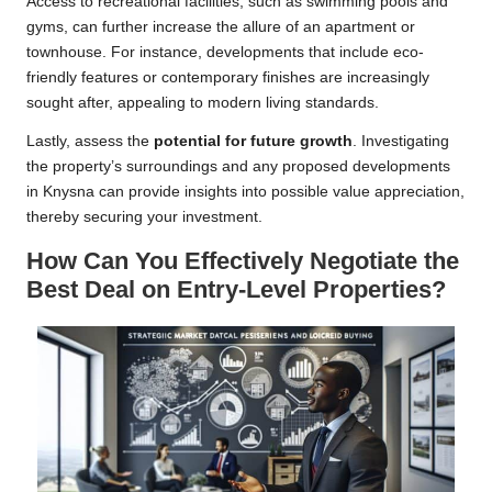
Access to recreational facilities, such as swimming pools and
gyms, can further increase the allure of an apartment or
townhouse. For instance, developments that include eco-
friendly features or contemporary finishes are increasingly
sought after, appealing to modern living standards.
Lastly, assess the
potential for future growth
. Investigating
the property’s surroundings and any proposed developments
in Knysna can provide insights into possible value appreciation,
thereby securing your investment.
How Can You Effectively Negotiate the
Best Deal on Entry-Level Properties?