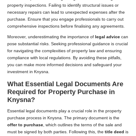
property inspections. Failing to identify structural issues or
necessary repairs can lead to unexpected expenses after the
purchase. Ensure that you engage professionals to carry out
comprehensive inspections before finalising any agreements.
Moreover, underestimating the importance of
legal advice
can
pose substantial risks. Seeking professional guidance is crucial
for navigating the complexities of property law and ensuring
compliance with local regulations. By avoiding these pitfalls,
you can make more informed decisions and safeguard your
investment in Knysna.
What Essential Legal Documents Are
Required for Property Purchase in
Knysna?
Essential legal documents play a crucial role in the property
purchase process in Knysna. The primary document is the
offer to purchase
, which outlines the terms of the sale and
must be signed by both parties. Following this, the
title deed
is