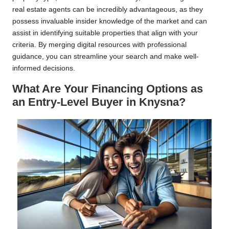
real estate agents can be incredibly advantageous, as they
possess invaluable insider knowledge of the market and can
assist in identifying suitable properties that align with your
criteria. By merging digital resources with professional
guidance, you can streamline your search and make well-
informed decisions.
What Are Your Financing Options as
an Entry-Level Buyer in Knysna?