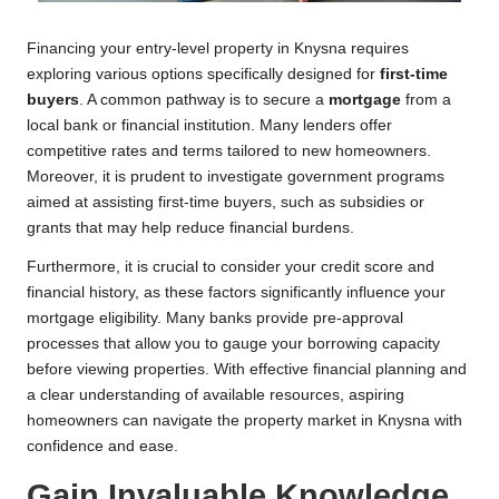
Financing your entry-level property in Knysna requires
exploring various options specifically designed for
first-time
buyers
. A common pathway is to secure a
mortgage
from a
local bank or financial institution. Many lenders offer
competitive rates and terms tailored to new homeowners.
Moreover, it is prudent to investigate government programs
aimed at assisting first-time buyers, such as subsidies or
grants that may help reduce financial burdens.
Furthermore, it is crucial to consider your credit score and
financial history, as these factors significantly influence your
mortgage eligibility. Many banks provide pre-approval
processes that allow you to gauge your borrowing capacity
before viewing properties. With effective financial planning and
a clear understanding of available resources, aspiring
homeowners can navigate the property market in Knysna with
confidence and ease.
Gain Invaluable Knowledge