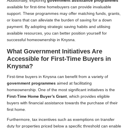
Additionally, exploring
government assistance programmes
available for first-time homebuyers can provide invaluable
support. These programmes may offer matching funds, grants,
or loans that can alleviate the burden of saving for a down
payment. By adopting strategic saving habits and utilising
available resources, you can better position yourself for
successful homeownership in Knysna.
What Government Initiatives Are
Accessible for First-Time Buyers in
Knysna?
First-time buyers in Knysna can benefit from a variety of
government programmes
aimed at facilitating
homeownership. One of the most significant initiatives is the
First-Time Home Buyer’s Grant
, which provides eligible
buyers with financial assistance towards the purchase of their
first home.
Furthermore, tax incentives such as exemptions on transfer
duty for properties priced below a specific threshold can enable