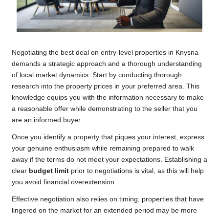
Negotiating the best deal on entry-level properties in Knysna
demands a strategic approach and a thorough understanding
of local market dynamics. Start by conducting thorough
research into the property prices in your preferred area. This
knowledge equips you with the information necessary to make
a reasonable offer while demonstrating to the seller that you
are an informed buyer.
Once you identify a property that piques your interest, express
your genuine enthusiasm while remaining prepared to walk
away if the terms do not meet your expectations. Establishing a
clear
budget limit
prior to negotiations is vital, as this will help
you avoid financial overextension.
Effective negotiation also relies on timing; properties that have
lingered on the market for an extended period may be more