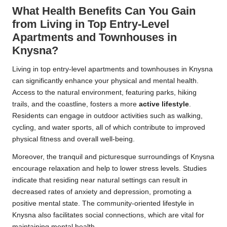
What Health Benefits Can You Gain
from Living in Top Entry-Level
Apartments and Townhouses in
Knysna?
Living in top entry-level apartments and townhouses in Knysna
can significantly enhance your physical and mental health.
Access to the natural environment, featuring parks, hiking
trails, and the coastline, fosters a more
active lifestyle
.
Residents can engage in outdoor activities such as walking,
cycling, and water sports, all of which contribute to improved
physical fitness and overall well-being.
Moreover, the tranquil and picturesque surroundings of Knysna
encourage relaxation and help to lower stress levels. Studies
indicate that residing near natural settings can result in
decreased rates of anxiety and depression, promoting a
positive mental state. The community-oriented lifestyle in
Knysna also facilitates social connections, which are vital for
maintaining mental health.