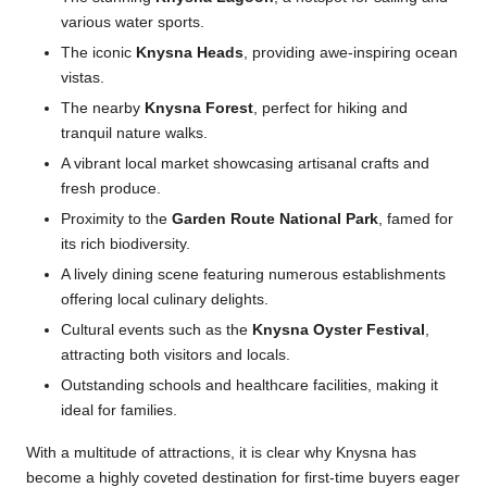
various water sports.
The iconic
Knysna Heads
, providing awe-inspiring ocean
vistas.
The nearby
Knysna Forest
, perfect for hiking and
tranquil nature walks.
A vibrant local market showcasing artisanal crafts and
fresh produce.
Proximity to the
Garden Route National Park
, famed for
its rich biodiversity.
A lively dining scene featuring numerous establishments
offering local culinary delights.
Cultural events such as the
Knysna Oyster Festival
,
attracting both visitors and locals.
Outstanding schools and healthcare facilities, making it
ideal for families.
With a multitude of attractions, it is clear why Knysna has
become a highly coveted destination for first-time buyers eager