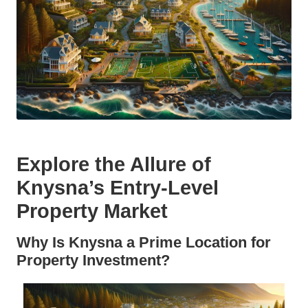
Explore the Allure of
Knysna’s Entry-Level
Property Market
Why Is Knysna a Prime Location for
Property Investment?