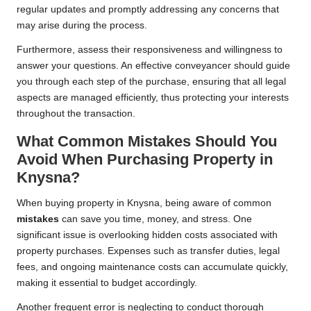
regular updates and promptly addressing any concerns that
may arise during the process.
Furthermore, assess their responsiveness and willingness to
answer your questions. An effective conveyancer should guide
you through each step of the purchase, ensuring that all legal
aspects are managed efficiently, thus protecting your interests
throughout the transaction.
What Common Mistakes Should You
Avoid When Purchasing Property in
Knysna?
When buying property in Knysna, being aware of common
mistakes
can save you time, money, and stress. One
significant issue is overlooking hidden costs associated with
property purchases. Expenses such as transfer duties, legal
fees, and ongoing maintenance costs can accumulate quickly,
making it essential to budget accordingly.
Another frequent error is neglecting to conduct thorough