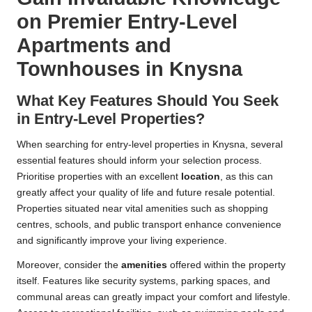
on Premier Entry-Level
Apartments and
Townhouses in Knysna
What Key Features Should You Seek
in Entry-Level Properties?
When searching for entry-level properties in Knysna, several
essential features should inform your selection process.
Prioritise properties with an excellent
location
, as this can
greatly affect your quality of life and future resale potential.
Properties situated near vital amenities such as shopping
centres, schools, and public transport enhance convenience
and significantly improve your living experience.
Moreover, consider the
amenities
offered within the property
itself. Features like security systems, parking spaces, and
communal areas can greatly impact your comfort and lifestyle.