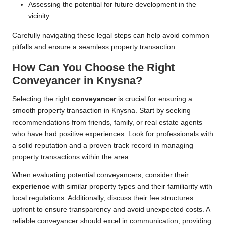
Assessing the potential for future development in the
vicinity.
Carefully navigating these legal steps can help avoid common
pitfalls and ensure a seamless property transaction.
How Can You Choose the Right
Conveyancer in Knysna?
Selecting the right
conveyancer
is crucial for ensuring a
smooth property transaction in Knysna. Start by seeking
recommendations from friends, family, or real estate agents
who have had positive experiences. Look for professionals with
a solid reputation and a proven track record in managing
property transactions within the area.
When evaluating potential conveyancers, consider their
experience
with similar property types and their familiarity with
local regulations. Additionally, discuss their fee structures
upfront to ensure transparency and avoid unexpected costs. A
reliable conveyancer should excel in communication, providing