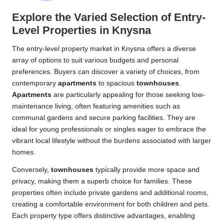
Explore the Varied Selection of Entry-
Level Properties in Knysna
The entry-level property market in Knysna offers a diverse
array of options to suit various budgets and personal
preferences. Buyers can discover a variety of choices, from
contemporary
apartments
to spacious
townhouses
.
Apartments
are particularly appealing for those seeking low-
maintenance living, often featuring amenities such as
communal gardens and secure parking facilities. They are
ideal for young professionals or singles eager to embrace the
vibrant local lifestyle without the burdens associated with larger
homes.
Conversely,
townhouses
typically provide more space and
privacy, making them a superb choice for families. These
properties often include private gardens and additional rooms,
creating a comfortable environment for both children and pets.
Each property type offers distinctive advantages, enabling