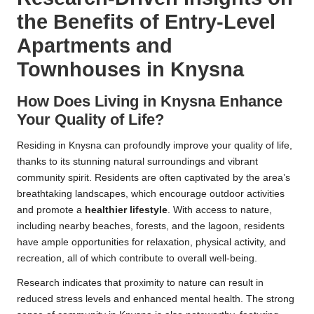
the Benefits of Entry-Level
Apartments and
Townhouses in Knysna
How Does Living in Knysna Enhance
Your Quality of Life?
Residing in Knysna can profoundly improve your quality of life,
thanks to its stunning natural surroundings and vibrant
community spirit. Residents are often captivated by the area’s
breathtaking landscapes, which encourage outdoor activities
and promote a
healthier lifestyle
. With access to nature,
including nearby beaches, forests, and the lagoon, residents
have ample opportunities for relaxation, physical activity, and
recreation, all of which contribute to overall well-being.
Research indicates that proximity to nature can result in
reduced stress levels and enhanced mental health. The strong