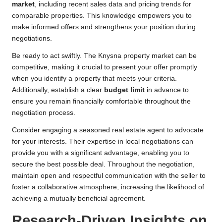
market
, including recent sales data and pricing trends for
comparable properties. This knowledge empowers you to
make informed offers and strengthens your position during
negotiations.
Be ready to act swiftly. The Knysna property market can be
competitive, making it crucial to present your offer promptly
when you identify a property that meets your criteria.
Additionally, establish a clear
budget limit
in advance to
ensure you remain financially comfortable throughout the
negotiation process.
Consider engaging a seasoned real estate agent to advocate
for your interests. Their expertise in local negotiations can
provide you with a significant advantage, enabling you to
secure the best possible deal. Throughout the negotiation,
maintain open and respectful communication with the seller to
foster a collaborative atmosphere, increasing the likelihood of
achieving a mutually beneficial agreement.
Research-Driven Insights on