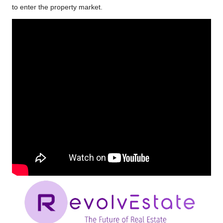
to enter the property market.