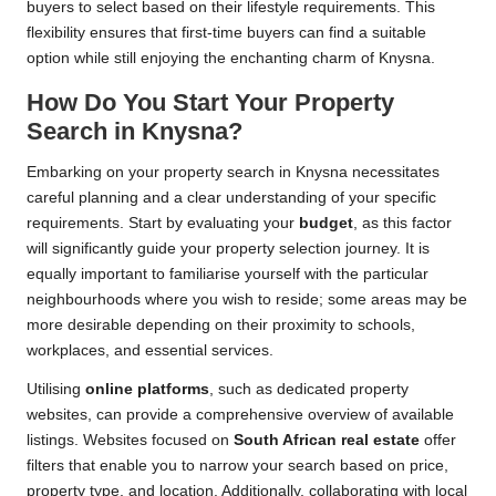
buyers to select based on their lifestyle requirements. This
flexibility ensures that first-time buyers can find a suitable
option while still enjoying the enchanting charm of Knysna.
How Do You Start Your Property
Search in Knysna?
Embarking on your property search in Knysna necessitates
careful planning and a clear understanding of your specific
requirements. Start by evaluating your
budget
, as this factor
will significantly guide your property selection journey. It is
equally important to familiarise yourself with the particular
neighbourhoods where you wish to reside; some areas may be
more desirable depending on their proximity to schools,
workplaces, and essential services.
Utilising
online platforms
, such as dedicated property
websites, can provide a comprehensive overview of available
listings. Websites focused on
South African real estate
offer
filters that enable you to narrow your search based on price,
property type, and location. Additionally, collaborating with local