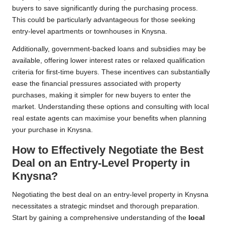
buyers to save significantly during the purchasing process.
This could be particularly advantageous for those seeking
entry-level apartments or townhouses in Knysna.
Additionally, government-backed loans and subsidies may be
available, offering lower interest rates or relaxed qualification
criteria for first-time buyers. These incentives can substantially
ease the financial pressures associated with property
purchases, making it simpler for new buyers to enter the
market. Understanding these options and consulting with local
real estate agents can maximise your benefits when planning
your purchase in Knysna.
How to Effectively Negotiate the Best
Deal on an Entry-Level Property in
Knysna?
Negotiating the best deal on an entry-level property in Knysna
necessitates a strategic mindset and thorough preparation.
Start by gaining a comprehensive understanding of the
local