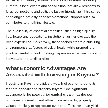
sense of community in Knysna is also noteworthy, featuring
numerous local events and social clubs that allow residents to
forge connections and cultivate lasting friendships. This sense
of belonging not only enhances emotional support but also
contributes to a fulfilling lifestyle.
The availability of essential amenities, such as high-quality
healthcare and educational institutions, further elevates the
living experience. Collectively, these factors create a nurturing
environment that fosters physical health while promoting a
positive mental outlook, making Knysna an attractive choice for
individuals and families alike.
What Economic Advantages Are
Associated with Investing in Knysna?
Investing in Knysna provides a wealth of economic benefits
that are appealing to property buyers. One significant
advantage is the potential for
capital growth
; as the town
continues to develop and attract new residents, property
values are likely to appreciate over time. This trend can yield