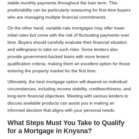
stable monthly payments throughout the loan term. This
predictability can be particularly reassuring for first-time buyers
who are managing multiple financial commitments.
On the other hand, variable-rate mortgages may offer lower
initial rates but come with the risk of fluctuating payments over
time. Buyers should carefully evaluate their financial situation
and willingness to take on such risks. Some lenders also
provide government-backed loans with more lenient
qualification criteria, making them an excellent option for those
entering the property market for the first time.
Ultimately, the best mortgage option will depend on individual
circumstances, including income stability, creditworthiness, and
long-term financial objectives. Meeting with various lenders to
discuss available products can assist you in making an
informed decision that aligns with your personal needs.
What Steps Must You Take to Qualify
for a Mortgage in Knysna?