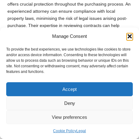
offers crucial protection throughout the purchasing process. An
experienced attorney can ensure compliance with local
property laws, minimising the risk of legal issues arising post-
purchase. Their expertise in reviewing contracts can help
identify potentially problematic clauses or terms that may not
Manage Consent
serve your best interests.
To provide the best experiences, we use technologies like cookies to store
Moreover, legal counsel can guide you through the
and/or access device information. Consenting to these technologies will
complexities of negotiations, providing insights into best
allow us to process data such as browsing behavior or unique IDs on this
practices for securing favourable terms. They can also assist in
site. Not consenting or withdrawing consent, may adversely affect certain
features and functions.
conducting due diligence, such as performing title searches
and verifying that the property is free of liens or
encumbrances.
Accept
Having legal representation enables you to protect your
Deny
investment and navigate the property market with greater
confidence. The peace of mind that comes from knowing you
View preferences
have an expert in your corner is invaluable in the often-
complex landscape of real estate transactions.
Cookie Policy
Legal