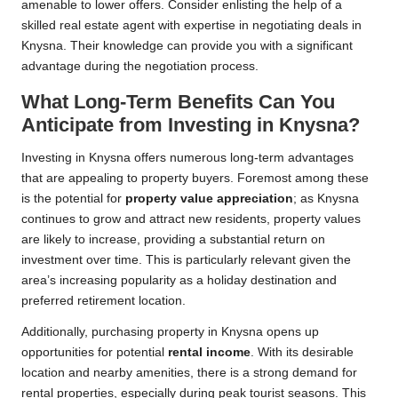
amenable to lower offers. Consider enlisting the help of a
skilled real estate agent with expertise in negotiating deals in
Knysna. Their knowledge can provide you with a significant
advantage during the negotiation process.
What Long-Term Benefits Can You
Anticipate from Investing in Knysna?
Investing in Knysna offers numerous long-term advantages
that are appealing to property buyers. Foremost among these
is the potential for
property value appreciation
; as Knysna
continues to grow and attract new residents, property values
are likely to increase, providing a substantial return on
investment over time. This is particularly relevant given the
area’s increasing popularity as a holiday destination and
preferred retirement location.
Additionally, purchasing property in Knysna opens up
opportunities for potential
rental income
. With its desirable
location and nearby amenities, there is a strong demand for
rental properties, especially during peak tourist seasons. This