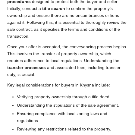
procedures
designed to protect both the buyer and seller.
Initially, conduct a
title search
to confirm the property’s
ownership and ensure there are no encumbrances or liens
against it. Following this, it is essential to thoroughly review the
sale contract, as it specifies the terms and conditions of the
transaction.
Once your offer is accepted, the conveyancing process begins.
This involves the transfer of property ownership, which
requires adherence to local regulations. Understanding the
transfer processes
and associated fees, including transfer
duty, is crucial.
Key legal considerations for buyers in Knysna include:
Verifying property ownership through a title deed.
Understanding the stipulations of the sale agreement.
Ensuring compliance with local zoning laws and
regulations.
Reviewing any restrictions related to the property.