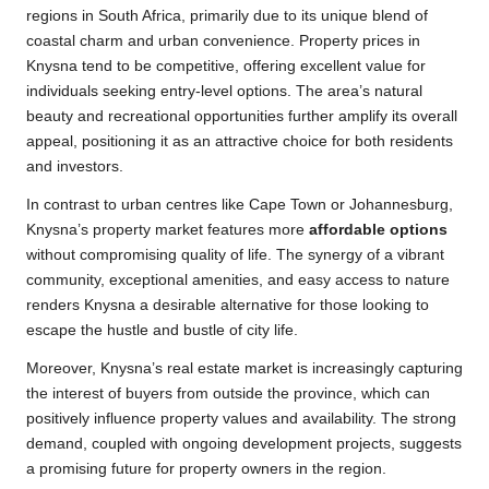
regions in South Africa, primarily due to its unique blend of
coastal charm and urban convenience. Property prices in
Knysna tend to be competitive, offering excellent value for
individuals seeking entry-level options. The area’s natural
beauty and recreational opportunities further amplify its overall
appeal, positioning it as an attractive choice for both residents
and investors.
In contrast to urban centres like Cape Town or Johannesburg,
Knysna’s property market features more
affordable options
without compromising quality of life. The synergy of a vibrant
community, exceptional amenities, and easy access to nature
renders Knysna a desirable alternative for those looking to
escape the hustle and bustle of city life.
Moreover, Knysna’s real estate market is increasingly capturing
the interest of buyers from outside the province, which can
positively influence property values and availability. The strong
demand, coupled with ongoing development projects, suggests
a promising future for property owners in the region.