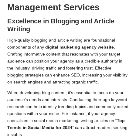
Management Services
Excellence in Blogging and Article
Writing
High-quality blogging and article writing are foundational
components of any
digital marketing agency website
.
Crafting informative content that resonates with your target
audience can position your agency as a credible authority in
the industry, driving traffic and fostering trust. Effective
blogging strategies can enhance SEO, increasing your visibility
on search engines and attracting organic traffic.
When developing blog content, it’s essential to focus on your
audience’s needs and interests. Conducting thorough keyword
research can help identify trending topics and commonly asked
questions within your niche. For instance, if your agency
specializes in social media marketing, writing articles on “
Top
Trends in Social Media for 2024
” can attract readers seeking
insights.