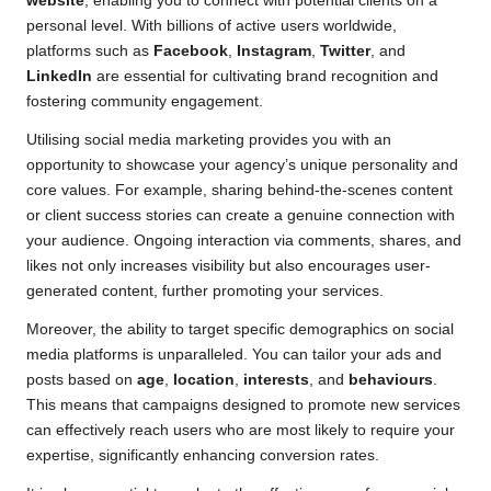
website
, enabling you to connect with potential clients on a
personal level. With billions of active users worldwide,
platforms such as
Facebook
,
Instagram
,
Twitter
, and
LinkedIn
are essential for cultivating brand recognition and
fostering community engagement.
Utilising social media marketing provides you with an
opportunity to showcase your agency’s unique personality and
core values. For example, sharing behind-the-scenes content
or client success stories can create a genuine connection with
your audience. Ongoing interaction via comments, shares, and
likes not only increases visibility but also encourages user-
generated content, further promoting your services.
Moreover, the ability to target specific demographics on social
media platforms is unparalleled. You can tailor your ads and
posts based on
age
,
location
,
interests
, and
behaviours
.
This means that campaigns designed to promote new services
can effectively reach users who are most likely to require your
expertise, significantly enhancing conversion rates.