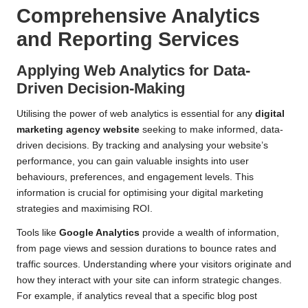
Comprehensive Analytics
and Reporting Services
Applying Web Analytics for Data-
Driven Decision-Making
Utilising the power of web analytics is essential for any
digital
marketing agency website
seeking to make informed, data-
driven decisions. By tracking and analysing your website’s
performance, you can gain valuable insights into user
behaviours, preferences, and engagement levels. This
information is crucial for optimising your digital marketing
strategies and maximising ROI.
Tools like
Google Analytics
provide a wealth of information,
from page views and session durations to bounce rates and
traffic sources. Understanding where your visitors originate and
how they interact with your site can inform strategic changes.
For example, if analytics reveal that a specific blog post