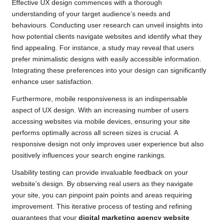
Effective UX design commences with a thorough
understanding of your target audience’s needs and
behaviours. Conducting user research can unveil insights into
how potential clients navigate websites and identify what they
find appealing. For instance, a study may reveal that users
prefer minimalistic designs with easily accessible information.
Integrating these preferences into your design can significantly
enhance user satisfaction.
Furthermore, mobile responsiveness is an indispensable
aspect of UX design. With an increasing number of users
accessing websites via mobile devices, ensuring your site
performs optimally across all screen sizes is crucial. A
responsive design not only improves user experience but also
positively influences your search engine rankings.
Usability testing can provide invaluable feedback on your
website’s design. By observing real users as they navigate
your site, you can pinpoint pain points and areas requiring
improvement. This iterative process of testing and refining
guarantees that your
digital marketing agency website