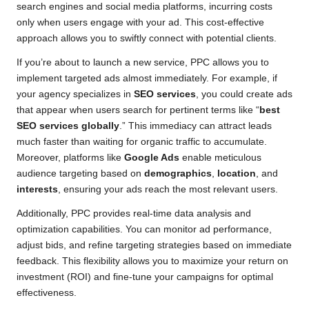
search engines and social media platforms, incurring costs
only when users engage with your ad. This cost-effective
approach allows you to swiftly connect with potential clients.
If you’re about to launch a new service, PPC allows you to
implement targeted ads almost immediately. For example, if
your agency specializes in
SEO services
, you could create ads
that appear when users search for pertinent terms like “
best
SEO services globally
.” This immediacy can attract leads
much faster than waiting for organic traffic to accumulate.
Moreover, platforms like
Google Ads
enable meticulous
audience targeting based on
demographics
,
location
, and
interests
, ensuring your ads reach the most relevant users.
Additionally, PPC provides real-time data analysis and
optimization capabilities. You can monitor ad performance,
adjust bids, and refine targeting strategies based on immediate
feedback. This flexibility allows you to maximize your return on
investment (ROI) and fine-tune your campaigns for optimal
effectiveness.