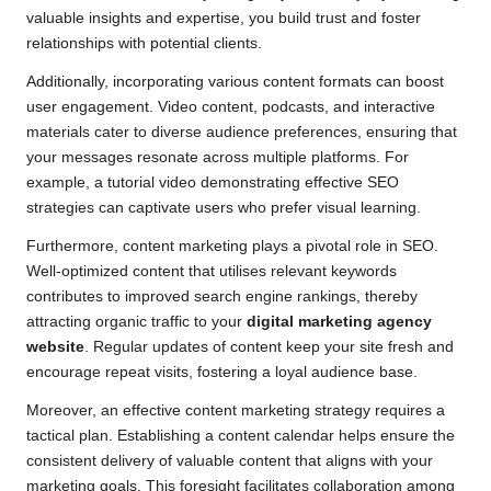
valuable insights and expertise, you build trust and foster
relationships with potential clients.
Additionally, incorporating various content formats can boost
user engagement. Video content, podcasts, and interactive
materials cater to diverse audience preferences, ensuring that
your messages resonate across multiple platforms. For
example, a tutorial video demonstrating effective SEO
strategies can captivate users who prefer visual learning.
Furthermore, content marketing plays a pivotal role in SEO.
Well-optimized content that utilises relevant keywords
contributes to improved search engine rankings, thereby
attracting organic traffic to your
digital marketing agency
website
. Regular updates of content keep your site fresh and
encourage repeat visits, fostering a loyal audience base.
Moreover, an effective content marketing strategy requires a
tactical plan. Establishing a content calendar helps ensure the
consistent delivery of valuable content that aligns with your
marketing goals. This foresight facilitates collaboration among