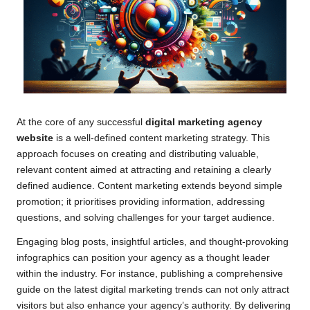
At the core of any successful
digital marketing agency
website
is a well-defined content marketing strategy. This
approach focuses on creating and distributing valuable,
relevant content aimed at attracting and retaining a clearly
defined audience. Content marketing extends beyond simple
promotion; it prioritises providing information, addressing
questions, and solving challenges for your target audience.
Engaging blog posts, insightful articles, and thought-provoking
infographics can position your agency as a thought leader
within the industry. For instance, publishing a comprehensive
guide on the latest digital marketing trends can not only attract
visitors but also enhance your agency’s authority. By delivering