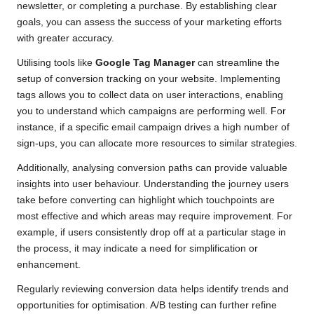
newsletter, or completing a purchase. By establishing clear
goals, you can assess the success of your marketing efforts
with greater accuracy.
Utilising tools like
Google Tag Manager
can streamline the
setup of conversion tracking on your website. Implementing
tags allows you to collect data on user interactions, enabling
you to understand which campaigns are performing well. For
instance, if a specific email campaign drives a high number of
sign-ups, you can allocate more resources to similar strategies.
Additionally, analysing conversion paths can provide valuable
insights into user behaviour. Understanding the journey users
take before converting can highlight which touchpoints are
most effective and which areas may require improvement. For
example, if users consistently drop off at a particular stage in
the process, it may indicate a need for simplification or
enhancement.
Regularly reviewing conversion data helps identify trends and
opportunities for optimisation. A/B testing can further refine