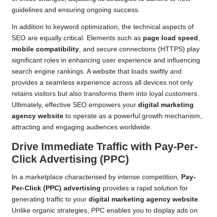
guidelines and ensuring ongoing success.
In addition to keyword optimization, the technical aspects of
SEO are equally critical. Elements such as
page load speed
,
mobile compatibility
, and secure connections (HTTPS) play
significant roles in enhancing user experience and influencing
search engine rankings. A website that loads swiftly and
provides a seamless experience across all devices not only
retains visitors but also transforms them into loyal customers.
Ultimately, effective SEO empowers your
digital marketing
agency website
to operate as a powerful growth mechanism,
attracting and engaging audiences worldwide.
Drive Immediate Traffic with Pay-Per-
Click Advertising (PPC)
In a marketplace characterised by intense competition,
Pay-
Per-Click (PPC) advertising
provides a rapid solution for
generating traffic to your
digital marketing agency website
.
Unlike organic strategies, PPC enables you to display ads on