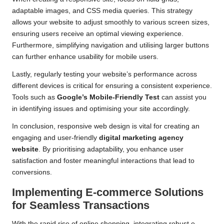
adaptable images, and CSS media queries. This strategy
allows your website to adjust smoothly to various screen sizes,
ensuring users receive an optimal viewing experience.
Furthermore, simplifying navigation and utilising larger buttons
can further enhance usability for mobile users.
Lastly, regularly testing your website’s performance across
different devices is critical for ensuring a consistent experience.
Tools such as
Google’s Mobile-Friendly Test
can assist you
in identifying issues and optimising your site accordingly.
In conclusion, responsive web design is vital for creating an
engaging and user-friendly
digital marketing agency
website
. By prioritising adaptability, you enhance user
satisfaction and foster meaningful interactions that lead to
conversions.
Implementing E-commerce Solutions
for Seamless Transactions
With the rapid rise of online shopping, integrating robust e-