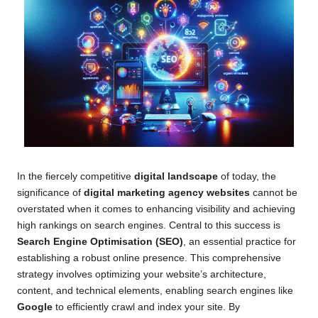
In the fiercely competitive
digital landscape
of today, the
significance of
digital marketing agency websites
cannot be
overstated when it comes to enhancing visibility and achieving
high rankings on search engines. Central to this success is
Search Engine Optimisation (SEO)
, an essential practice for
establishing a robust online presence. This comprehensive
strategy involves optimizing your website’s architecture,
content, and technical elements, enabling search engines like
Google
to efficiently crawl and index your site. By