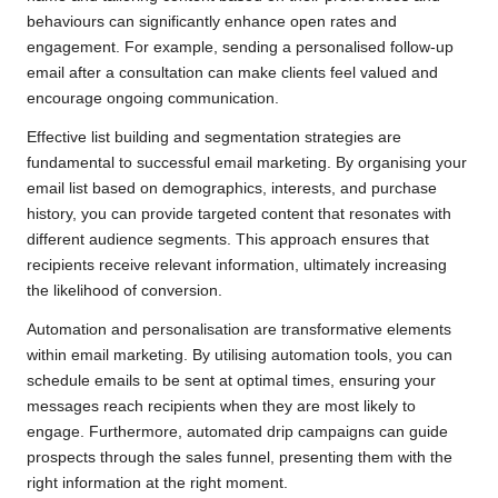
behaviours can significantly enhance open rates and
engagement. For example, sending a personalised follow-up
email after a consultation can make clients feel valued and
encourage ongoing communication.
Effective list building and segmentation strategies are
fundamental to successful email marketing. By organising your
email list based on demographics, interests, and purchase
history, you can provide targeted content that resonates with
different audience segments. This approach ensures that
recipients receive relevant information, ultimately increasing
the likelihood of conversion.
Automation and personalisation are transformative elements
within email marketing. By utilising automation tools, you can
schedule emails to be sent at optimal times, ensuring your
messages reach recipients when they are most likely to
engage. Furthermore, automated drip campaigns can guide
prospects through the sales funnel, presenting them with the
right information at the right moment.