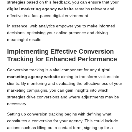
strategies based on this feedback, you can ensure that your
digital marketing agency website
remains relevant and
effective in a fast-paced digital environment.
In essence, web analytics empower you to make informed
decisions, optimising your online presence and driving
meaningful results.
Implementing Effective Conversion
Tracking for Enhanced Performance
Conversion tracking is a vital component for any
digital
marketing agency website
aiming to transform visitors into
clients. By monitoring and evaluating the effectiveness of your
marketing campaigns, you can gain insights into which
strategies drive conversions and where adjustments may be
necessary.
Setting up conversion tracking begins with defining what
constitutes a conversion for your agency. This could include
actions such as filling out a contact form, signing up for a