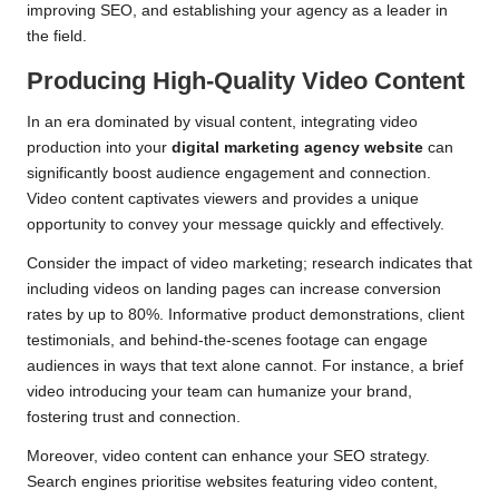
improving SEO, and establishing your agency as a leader in
the field.
Producing High-Quality Video Content
In an era dominated by visual content, integrating video
production into your
digital marketing agency website
can
significantly boost audience engagement and connection.
Video content captivates viewers and provides a unique
opportunity to convey your message quickly and effectively.
Consider the impact of video marketing; research indicates that
including videos on landing pages can increase conversion
rates by up to 80%. Informative product demonstrations, client
testimonials, and behind-the-scenes footage can engage
audiences in ways that text alone cannot. For instance, a brief
video introducing your team can humanize your brand,
fostering trust and connection.
Moreover, video content can enhance your SEO strategy.
Search engines prioritise websites featuring video content,