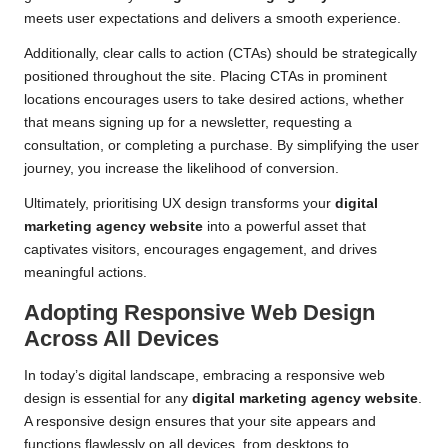
meets user expectations and delivers a smooth experience.
Additionally, clear calls to action (CTAs) should be strategically
positioned throughout the site. Placing CTAs in prominent
locations encourages users to take desired actions, whether
that means signing up for a newsletter, requesting a
consultation, or completing a purchase. By simplifying the user
journey, you increase the likelihood of conversion.
Ultimately, prioritising UX design transforms your
digital
marketing agency website
into a powerful asset that
captivates visitors, encourages engagement, and drives
meaningful actions.
Adopting Responsive Web Design
Across All Devices
In today’s digital landscape, embracing a responsive web
design is essential for any
digital marketing agency website
.
A responsive design ensures that your site appears and
functions flawlessly on all devices, from desktops to