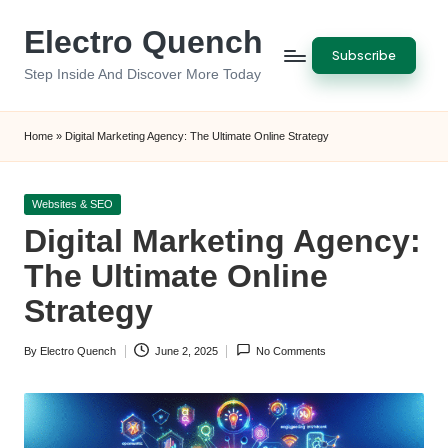
Electro Quench
Skip
Subscribe
to
Step Inside And Discover More Today
content
Home
»
Digital Marketing Agency: The Ultimate Online Strategy
Posted
Websites & SEO
in
Digital Marketing Agency:
The Ultimate Online
Strategy
By
Electro Quench
June 2, 2025
No Comments
Posted
by