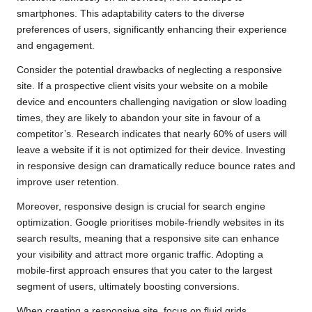
smartphones. This adaptability caters to the diverse
preferences of users, significantly enhancing their experience
and engagement.
Consider the potential drawbacks of neglecting a responsive
site. If a prospective client visits your website on a mobile
device and encounters challenging navigation or slow loading
times, they are likely to abandon your site in favour of a
competitor’s. Research indicates that nearly 60% of users will
leave a website if it is not optimized for their device. Investing
in responsive design can dramatically reduce bounce rates and
improve user retention.
Moreover, responsive design is crucial for search engine
optimization. Google prioritises mobile-friendly websites in its
search results, meaning that a responsive site can enhance
your visibility and attract more organic traffic. Adopting a
mobile-first approach ensures that you cater to the largest
segment of users, ultimately boosting conversions.
When creating a responsive site, focus on fluid grids,