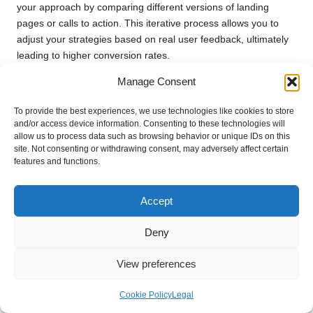
your approach by comparing different versions of landing
pages or calls to action. This iterative process allows you to
adjust your strategies based on real user feedback, ultimately
leading to higher conversion rates.
In summary, implementing effective conversion tracking is
Manage Consent
essential for optimising your
digital marketing agency
To provide the best experiences, we use technologies like cookies to store
website
. By measuring success and adapting strategies based
and/or access device information. Consenting to these technologies will
on data, you can enhance user experiences and drive
allow us to process data such as browsing behavior or unique IDs on this
meaningful results.
site. Not consenting or withdrawing consent, may adversely affect certain
features and functions.
Custom Reports for Tailored Insights
Custom reports are an invaluable resource for any
digital
Accept
marketing agency website
seeking deeper insights into their
marketing efforts. Tailoring reports to focus on specific metrics
Deny
and KPIs allows you to assess performance accurately and
inform strategic decisions.
View preferences
When creating custom reports, start by identifying the key
Cookie Policy
Legal
metrics that matter most to your agency. This could include