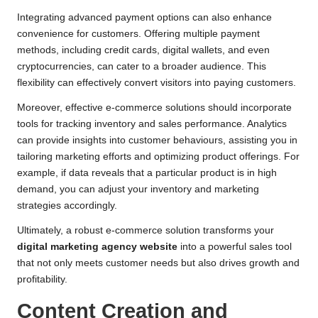
Integrating advanced payment options can also enhance
convenience for customers. Offering multiple payment
methods, including credit cards, digital wallets, and even
cryptocurrencies, can cater to a broader audience. This
flexibility can effectively convert visitors into paying customers.
Moreover, effective e-commerce solutions should incorporate
tools for tracking inventory and sales performance. Analytics
can provide insights into customer behaviours, assisting you in
tailoring marketing efforts and optimizing product offerings. For
example, if data reveals that a particular product is in high
demand, you can adjust your inventory and marketing
strategies accordingly.
Ultimately, a robust e-commerce solution transforms your
digital marketing agency website
into a powerful sales tool
that not only meets customer needs but also drives growth and
profitability.
Content Creation and