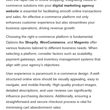
commerce solutions into your
digital marketing agency
website
is essential for facilitating smooth online transactions
and sales. An effective e-commerce platform not only
enhances customer experience but also streamlines your
business operations, driving revenue growth.
Choosing the right e-commerce platform is fundamental.
Options like
Shopify
,
WooCommerce
, and
Magento
offer
various features tailored to different business needs. When
selecting a platform, consider factors such as scalability,
payment gateways, and inventory management systems that
align with your agency’s objectives.
User experience is paramount in e-commerce design. A well-
structured online store should be visually appealing, easy to
navigate, and mobile-friendly. High-quality product images,
detailed descriptions, and user reviews can significantly
influence purchasing decisions. Additionally, ensuring a
straightforward and secure checkout process is vital for
minimising cart abandonment rates.