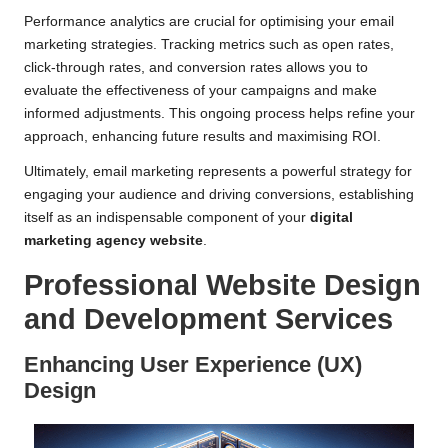
Performance analytics are crucial for optimising your email
marketing strategies. Tracking metrics such as open rates,
click-through rates, and conversion rates allows you to
evaluate the effectiveness of your campaigns and make
informed adjustments. This ongoing process helps refine your
approach, enhancing future results and maximising ROI.
Ultimately, email marketing represents a powerful strategy for
engaging your audience and driving conversions, establishing
itself as an indispensable component of your
digital
marketing agency website
.
Professional Website Design
and Development Services
Enhancing User Experience (UX)
Design