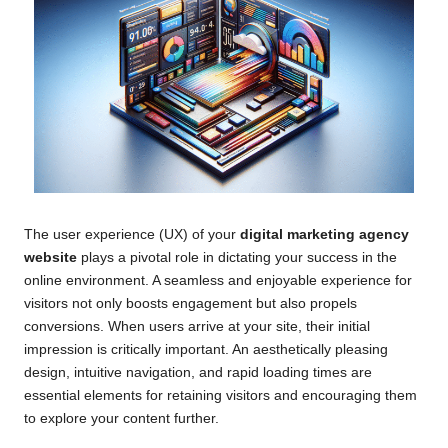
The user experience (UX) of your
digital marketing agency
website
plays a pivotal role in dictating your success in the
online environment. A seamless and enjoyable experience for
visitors not only boosts engagement but also propels
conversions. When users arrive at your site, their initial
impression is critically important. An aesthetically pleasing
design, intuitive navigation, and rapid loading times are
essential elements for retaining visitors and encouraging them
to explore your content further.