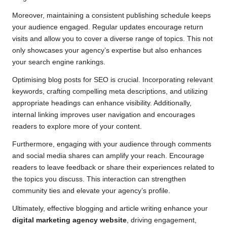
Moreover, maintaining a consistent publishing schedule keeps
your audience engaged. Regular updates encourage return
visits and allow you to cover a diverse range of topics. This not
only showcases your agency’s expertise but also enhances
your search engine rankings.
Optimising blog posts for SEO is crucial. Incorporating relevant
keywords, crafting compelling meta descriptions, and utilizing
appropriate headings can enhance visibility. Additionally,
internal linking improves user navigation and encourages
readers to explore more of your content.
Furthermore, engaging with your audience through comments
and social media shares can amplify your reach. Encourage
readers to leave feedback or share their experiences related to
the topics you discuss. This interaction can strengthen
community ties and elevate your agency’s profile.
Ultimately, effective blogging and article writing enhance your
digital marketing agency website
, driving engagement,