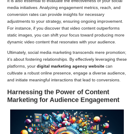
It is also essential to evaluate the effectiveness of your social
media initiatives. Analyzing engagement metrics, reach, and
conversion rates can provide insights for necessary
adjustments to your strategy, ensuring ongoing improvement.
For instance, if you discover that video content outperforms
static images, you can shift your focus toward producing more
dynamic video content that resonates with your audience.
Ultimately, social media marketing transcends mere promotion;
it’s about fostering relationships. By effectively leveraging these
platforms, your
digital marketing agency website
can
cultivate a robust online presence, engage a diverse audience,
and initiate meaningful interactions that lead to conversions.
Harnessing the Power of Content
Marketing for Audience Engagement