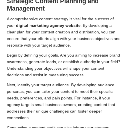
Strategic Content Planning and
Management
A comprehensive content strategy is vital for the success of
your
digital marketing agency website
. By developing a
clear plan for your content creation and distribution, you can
ensure that your efforts align with your business objectives and
resonate with your target audience.
Begin by defining your goals. Are you aiming to increase brand
awareness, generate leads, or establish authority in your field?
Understanding your objectives will shape your content
decisions and assist in measuring success.
Next, identify your target audience. By developing audience
personas, you can tailor your content to meet their specific
needs, preferences, and pain points. For instance, if your
agency targets small business owners, creating content that
addresses their unique challenges can foster deeper
connections.
Conducting a content audit can also inform your strategy.