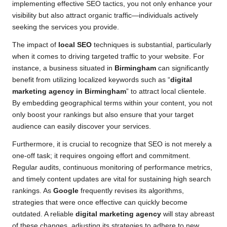
implementing effective SEO tactics, you not only enhance your
visibility but also attract organic traffic—individuals actively
seeking the services you provide.
The impact of
local SEO
techniques is substantial, particularly
when it comes to driving targeted traffic to your website. For
instance, a business situated in
Birmingham
can significantly
benefit from utilizing localized keywords such as “
digital
marketing agency in Birmingham
” to attract local clientele.
By embedding geographical terms within your content, you not
only boost your rankings but also ensure that your target
audience can easily discover your services.
Furthermore, it is crucial to recognize that SEO is not merely a
one-off task; it requires ongoing effort and commitment.
Regular audits, continuous monitoring of performance metrics,
and timely content updates are vital for sustaining high search
rankings. As
Google
frequently revises its algorithms,
strategies that were once effective can quickly become
outdated. A reliable
digital marketing agency
will stay abreast
of these changes, adjusting its strategies to adhere to new