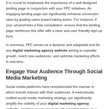
It is crucial to emphasize the importance of a well-designed
landing page in conjunction with your PPC initiatives. An
engaging landing page can significantly enhance conversion
rates by guiding users toward taking action. For instance, if
your ad promotes a free consultation, ensure that the landing
page reinforces this offer with a clear and user-friendly sign-up
form.
In summary, PPC serves as a dynamic and adaptable tool for
any
digital marketing agency website
aiming to expedite
growth, reach new audiences, and optimise marketing efforts
in real-time.
Engage Your Audience Through Social
Media Marketing
Social media platforms have revolutionised the manner in
which brands interact with their audiences. A meticulously
crafted social media marketing strategy can significantly
amplify the visibility of your
digital marketing agency