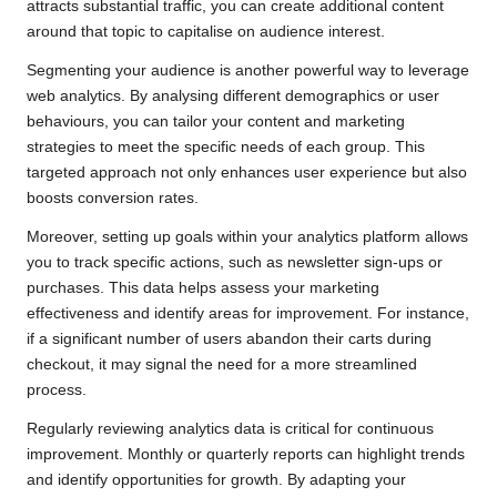
attracts substantial traffic, you can create additional content
around that topic to capitalise on audience interest.
Segmenting your audience is another powerful way to leverage
web analytics. By analysing different demographics or user
behaviours, you can tailor your content and marketing
strategies to meet the specific needs of each group. This
targeted approach not only enhances user experience but also
boosts conversion rates.
Moreover, setting up goals within your analytics platform allows
you to track specific actions, such as newsletter sign-ups or
purchases. This data helps assess your marketing
effectiveness and identify areas for improvement. For instance,
if a significant number of users abandon their carts during
checkout, it may signal the need for a more streamlined
process.
Regularly reviewing analytics data is critical for continuous
improvement. Monthly or quarterly reports can highlight trends
and identify opportunities for growth. By adapting your