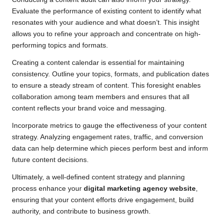
Evaluate the performance of existing content to identify what
resonates with your audience and what doesn’t. This insight
allows you to refine your approach and concentrate on high-
performing topics and formats.
Creating a content calendar is essential for maintaining
consistency. Outline your topics, formats, and publication dates
to ensure a steady stream of content. This foresight enables
collaboration among team members and ensures that all
content reflects your brand voice and messaging.
Incorporate metrics to gauge the effectiveness of your content
strategy. Analyzing engagement rates, traffic, and conversion
data can help determine which pieces perform best and inform
future content decisions.
Ultimately, a well-defined content strategy and planning
process enhance your
digital marketing agency website
,
ensuring that your content efforts drive engagement, build
authority, and contribute to business growth.