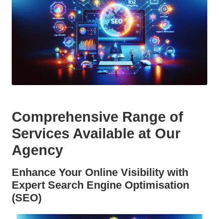
Comprehensive Range of
Services Available at Our
Agency
Enhance Your Online Visibility with
Expert Search Engine Optimisation
(SEO)