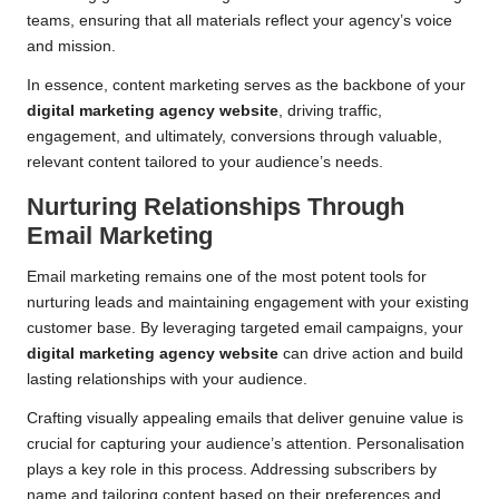
teams, ensuring that all materials reflect your agency’s voice
and mission.
In essence, content marketing serves as the backbone of your
digital marketing agency website
, driving traffic,
engagement, and ultimately, conversions through valuable,
relevant content tailored to your audience’s needs.
Nurturing Relationships Through
Email Marketing
Email marketing remains one of the most potent tools for
nurturing leads and maintaining engagement with your existing
customer base. By leveraging targeted email campaigns, your
digital marketing agency website
can drive action and build
lasting relationships with your audience.
Crafting visually appealing emails that deliver genuine value is
crucial for capturing your audience’s attention. Personalisation
plays a key role in this process. Addressing subscribers by
name and tailoring content based on their preferences and