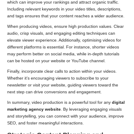
which can improve your rankings and attract organic traffic.
Including relevant keywords in your video titles, descriptions,
and tags ensures that your content reaches a wider audience.
When producing videos, ensure high production values. Clear
audio, crisp visuals, and engaging editing techniques can
elevate viewer experience. Additionally, optimising videos for
different platforms is essential. For instance, shorter videos
may perform better on social media, while in-depth tutorials
can be hosted on your website or YouTube channel.
Finally, incorporate clear calls to action within your videos.
Whether it’s encouraging viewers to subscribe to your
newsletter or visit your website, guiding viewers toward the
next step can drive conversions and engagement.
In summary, video production is a powerful tool for any
digital
marketing agency website
. By leveraging engaging visuals
and storytelling, you can connect with your audience, improve
SEO, and foster meaningful interactions.