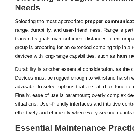
Needs
Selecting the most appropriate
prepper communicat
range, durability, and user-friendliness. Range is par
transmit signals over sufficient distances to encompa
group is preparing for an extended camping trip in a 
devices with long-range capabilities, such as
ham ra
Durability is another essential consideration, as th
Devices must be rugged enough to withstand harsh wea
advisable to select options that are rated for tough e
Finally, ease of use is paramount; overly complex 
situations. User-friendly interfaces and intuitive cont
effectively and efficiently when every second counts
Essential Maintenance Pract