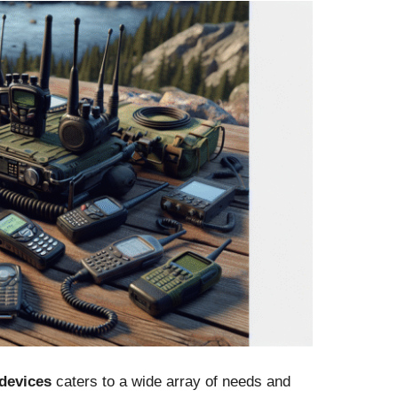
devices
caters to a wide array of needs and