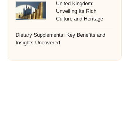
United Kingdom:
Unveiling Its Rich
Culture and Heritage
Dietary Supplements: Key Benefits and
Insights Uncovered