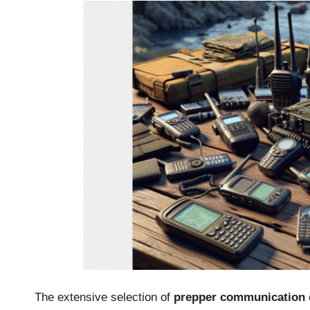
The extensive selection of
prepper communication 