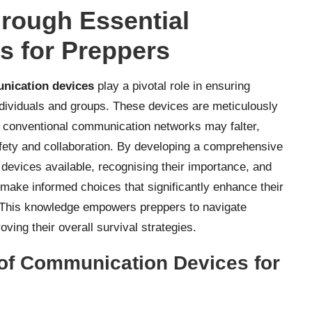
hrough Essential
 for Preppers
nication devices
play a pivotal role in ensuring
ndividuals and groups. These devices are meticulously
e conventional communication networks may falter,
safety and collaboration. By developing a comprehensive
devices available, recognising their importance, and
make informed choices that significantly enhance their
y. This knowledge empowers preppers to navigate
ving their overall survival strategies.
 of Communication Devices for