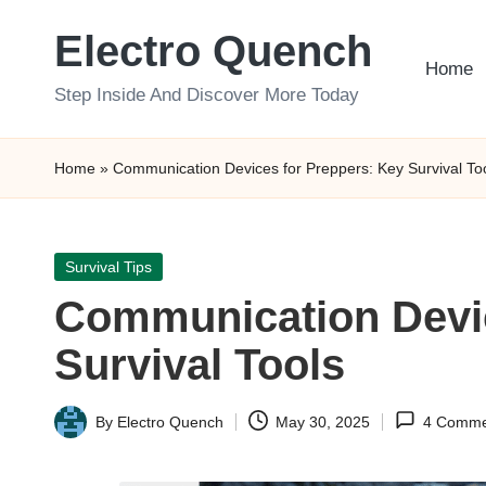
Electro Quench
Skip
Home
to
Step Inside And Discover More Today
content
Home
»
Communication Devices for Preppers: Key Survival To
Posted
Survival Tips
in
Communication Devic
Survival Tools
By
Electro Quench
May 30, 2025
4 Comme
Posted
by