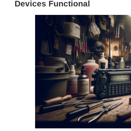
Devices Functional