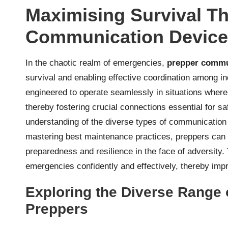
Maximising Survival T
Communication Devices
In the chaotic realm of emergencies,
prepper commu
survival and enabling effective coordination among i
engineered to operate seamlessly in situations wher
thereby fostering crucial connections essential for 
understanding of the diverse types of communication 
mastering best maintenance practices, preppers can 
preparedness and resilience in the face of adversit
emergencies confidently and effectively, thereby impro
Exploring the Diverse Range
Preppers