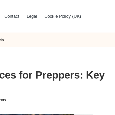
Contact
Legal
Cookie Policy (UK)
ols
es for Preppers: Key
nts