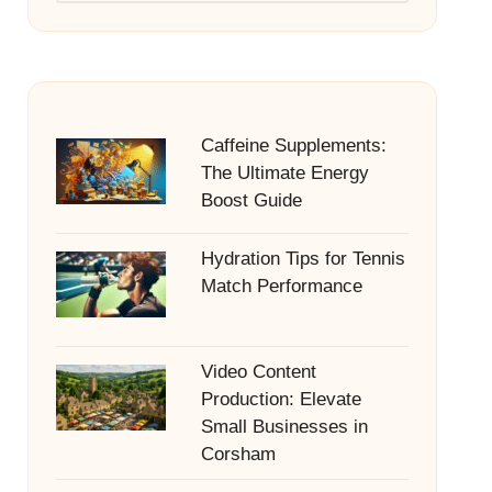
Caffeine Supplements:
The Ultimate Energy
Boost Guide
Hydration Tips for Tennis
Match Performance
Video Content
Production: Elevate
Small Businesses in
Corsham