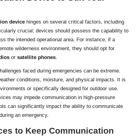
ion device
hinges on several critical factors, including
ticularly crucial; devices should possess the capability to
ss the intended operational area. For instance, if a
remote wilderness environment, they should opt for
dios
or
satellite phones
.
e challenges faced during emergencies can be extreme.
ther conditions, moisture, and physical impacts. It is
nvironments or specifically designed for outdoor use.
devices may impede communication in high-pressure
rols can significantly impact the ability to communicate
 during an emergency.
ices to Keep Communication