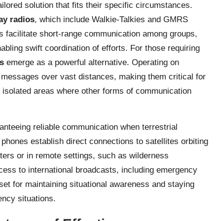
lored solution that fits their specific circumstances.
ay radios
, which include Walkie-Talkies and GMRS
s facilitate short-range communication among groups,
ling swift coordination of efforts. For those requiring
s
emerge as a powerful alternative. Operating on
 messages over vast distances, making them critical for
 isolated areas where other forms of communication
ranteeing reliable communication when terrestrial
phones establish direct connections to satellites orbiting
ters or in remote settings, such as wilderness
ess to international broadcasts, including emergency
set for maintaining situational awareness and staying
ncy situations.