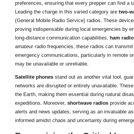
preferences, ensuring that every prepper can find a tai
Leading the charge in this varied category are
two-w
(General Mobile Radio Service) radios. These device
proving indispensable during local emergencies by enab
long-distance communication capabilities,
ham radio
amateur radio frequencies, these radios can transmit
emergency communications, particularly in remote or
may be unavailable or unreliable.
Satellite phones
stand out as another vital tool, gua
networks are disrupted or entirely unavailable. These 
the Earth, making them essential during natural disas
expeditions. Moreover,
shortwave radios
provide acc
alerts and news updates, serving as an invaluable as
informed amidst chaos and uncertainty during emerge