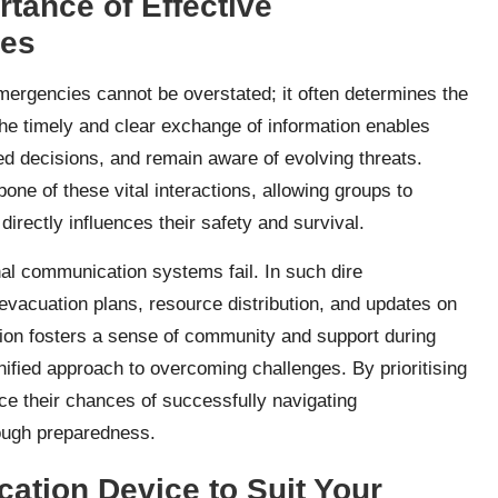
rtance of Effective
ies
mergencies cannot be overstated; it often determines the
 the timely and clear exchange of information enables
ed decisions, and remain aware of evolving threats.
ne of these vital interactions, allowing groups to
directly influences their safety and survival.
al communication systems fail. In such dire
 evacuation plans, resource distribution, and updates on
ion fosters a sense of community and support during
nified approach to overcoming challenges. By prioritising
e their chances of successfully navigating
rough preparedness.
ation Device to Suit Your