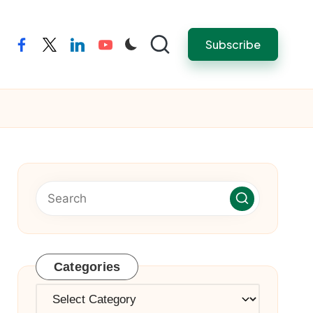
Subscribe
facebook
twitter
linkedin
youtube
Categories
Categories