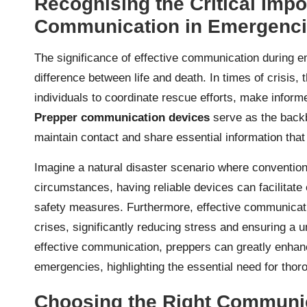
Recognising the Critical Impo
Communication in Emergenc
The significance of effective communication during e
difference between life and death. In times of crisis,
individuals to coordinate rescue efforts, make inform
Prepper communication devices
serve as the backbo
maintain contact and share essential information that 
Imagine a natural disaster scenario where convention
circumstances, having reliable devices can facilitate
safety measures. Furthermore, effective communicat
crises, significantly reducing stress and ensuring a u
effective communication, preppers can greatly enhanc
emergencies, highlighting the essential need for tho
Choosing the Right Communic