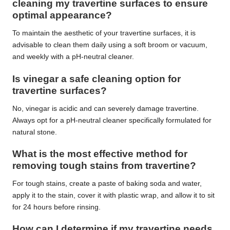
cleaning my travertine surfaces to ensure
optimal appearance?
To maintain the aesthetic of your travertine surfaces, it is
advisable to clean them daily using a soft broom or vacuum,
and weekly with a pH-neutral cleaner.
Is vinegar a safe cleaning option for
travertine surfaces?
No, vinegar is acidic and can severely damage travertine.
Always opt for a pH-neutral cleaner specifically formulated for
natural stone.
What is the most effective method for
removing tough stains from travertine?
For tough stains, create a paste of baking soda and water,
apply it to the stain, cover it with plastic wrap, and allow it to sit
for 24 hours before rinsing.
How can I determine if my travertine needs