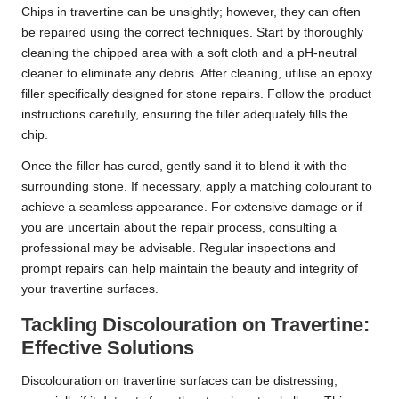
Chips in travertine can be unsightly; however, they can often
be repaired using the correct techniques. Start by thoroughly
cleaning the chipped area with a soft cloth and a pH-neutral
cleaner to eliminate any debris. After cleaning, utilise an epoxy
filler specifically designed for stone repairs. Follow the product
instructions carefully, ensuring the filler adequately fills the
chip.
Once the filler has cured, gently sand it to blend it with the
surrounding stone. If necessary, apply a matching colourant to
achieve a seamless appearance. For extensive damage or if
you are uncertain about the repair process, consulting a
professional may be advisable. Regular inspections and
prompt repairs can help maintain the beauty and integrity of
your travertine surfaces.
Tackling Discolouration on Travertine:
Effective Solutions
Discolouration on travertine surfaces can be distressing,