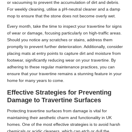
or vacuuming to prevent the accumulation of dirt and debris.
For weekly cleaning, utilise a pH-neutral cleaner and a damp
mop to ensure that the stone does not become overly wet.
Every month, take the time to inspect your travertine for signs
of wear or damage, focusing particularly on high-traffic areas.
Should you notice any scratches or stains, address them
promptly to prevent further deterioration. Additionally, consider
placing mats at entry points to capture dirt and moisture from
footwear, significantly reducing wear on your travertine. By
adhering to these regular maintenance practices, you can
ensure that your travertine remains a stunning feature in your
home for many years to come.
Effective Strategies for Preventing
Damage to Travertine Surfaces
Protecting travertine surfaces from damage is vital for
maintaining their aesthetic charm and functionality in UK
homes. One of the most effective strategies is to avoid harsh
chemicals or acidic cleaners, which can etch or dull the