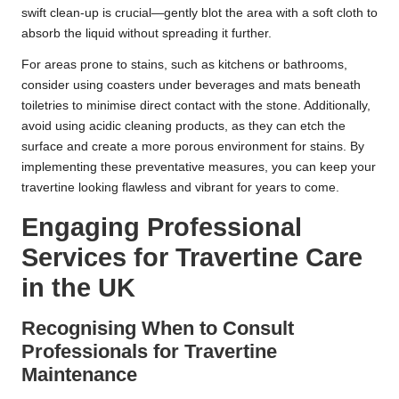
swift clean-up is crucial—gently blot the area with a soft cloth to
absorb the liquid without spreading it further.
For areas prone to stains, such as kitchens or bathrooms,
consider using coasters under beverages and mats beneath
toiletries to minimise direct contact with the stone. Additionally,
avoid using acidic cleaning products, as they can etch the
surface and create a more porous environment for stains. By
implementing these preventative measures, you can keep your
travertine looking flawless and vibrant for years to come.
Engaging Professional
Services for Travertine Care
in the UK
Recognising When to Consult
Professionals for Travertine
Maintenance