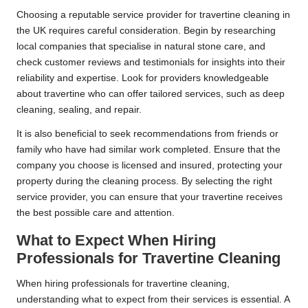
Choosing a reputable service provider for travertine cleaning in
the UK requires careful consideration. Begin by researching
local companies that specialise in natural stone care, and
check customer reviews and testimonials for insights into their
reliability and expertise. Look for providers knowledgeable
about travertine who can offer tailored services, such as deep
cleaning, sealing, and repair.
It is also beneficial to seek recommendations from friends or
family who have had similar work completed. Ensure that the
company you choose is licensed and insured, protecting your
property during the cleaning process. By selecting the right
service provider, you can ensure that your travertine receives
the best possible care and attention.
What to Expect When Hiring
Professionals for Travertine Cleaning
When hiring professionals for travertine cleaning,
understanding what to expect from their services is essential. A