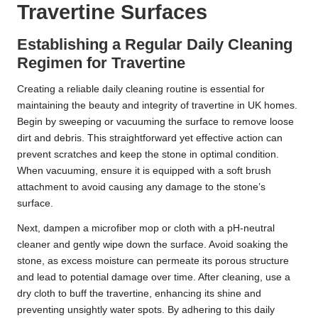
Travertine Surfaces
Establishing a Regular Daily Cleaning
Regimen for Travertine
Creating a reliable daily cleaning routine is essential for
maintaining the beauty and integrity of travertine in UK homes.
Begin by sweeping or vacuuming the surface to remove loose
dirt and debris. This straightforward yet effective action can
prevent scratches and keep the stone in optimal condition.
When vacuuming, ensure it is equipped with a soft brush
attachment to avoid causing any damage to the stone’s
surface.
Next, dampen a microfiber mop or cloth with a pH-neutral
cleaner and gently wipe down the surface. Avoid soaking the
stone, as excess moisture can permeate its porous structure
and lead to potential damage over time. After cleaning, use a
dry cloth to buff the travertine, enhancing its shine and
preventing unsightly water spots. By adhering to this daily