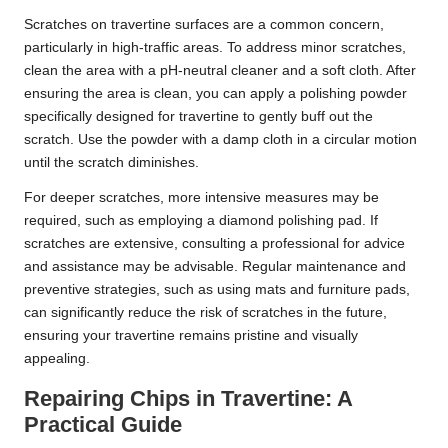
Scratches on travertine surfaces are a common concern,
particularly in high-traffic areas. To address minor scratches,
clean the area with a pH-neutral cleaner and a soft cloth. After
ensuring the area is clean, you can apply a polishing powder
specifically designed for travertine to gently buff out the
scratch. Use the powder with a damp cloth in a circular motion
until the scratch diminishes.
For deeper scratches, more intensive measures may be
required, such as employing a diamond polishing pad. If
scratches are extensive, consulting a professional for advice
and assistance may be advisable. Regular maintenance and
preventive strategies, such as using mats and furniture pads,
can significantly reduce the risk of scratches in the future,
ensuring your travertine remains pristine and visually
appealing.
Repairing Chips in Travertine: A
Practical Guide