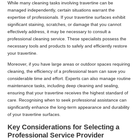
While many cleaning tasks involving travertine can be
managed independently, certain situations warrant the
expertise of professionals
. If your travertine surfaces exhibit
significant staining, scratches, or damage that you cannot
effectively address, it may be necessary to consult a
professional cleaning service. These specialists possess the
necessary tools and products to safely and efficiently restore
your travertine.
Moreover, if you have large areas or outdoor spaces requiring
cleaning, the efficiency of a professional team can save you
considerable time and effort. Experts can also manage routine
maintenance tasks, including deep cleaning and sealing,
ensuring that your travertine receives the highest standard of
care. Recognising when to seek professional assistance can
significantly enhance the long-term appearance and durability
of your travertine surfaces.
Key Considerations for Selecting a
Professional Service Provider