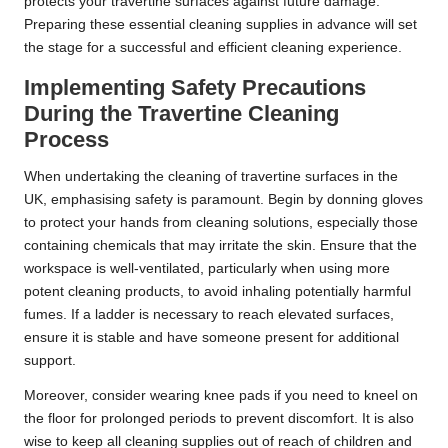
protects your travertine surfaces against future damage.
Preparing these essential cleaning supplies in advance will set
the stage for a successful and efficient cleaning experience.
Implementing Safety Precautions
During the Travertine Cleaning
Process
When undertaking the cleaning of travertine surfaces in the
UK, emphasising safety is paramount. Begin by donning gloves
to protect your hands from cleaning solutions, especially those
containing chemicals that may irritate the skin. Ensure that the
workspace is well-ventilated, particularly when using more
potent cleaning products, to avoid inhaling potentially harmful
fumes. If a ladder is necessary to reach elevated surfaces,
ensure it is stable and have someone present for additional
support.
Moreover, consider wearing knee pads if you need to kneel on
the floor for prolonged periods to prevent discomfort. It is also
wise to keep all cleaning supplies out of reach of children and