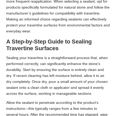
more frequent reapplication. When selecting a sealant, opt for
products specifically formulated for natural stone and follow the
manufacturer’s guidelines for compatibility with travertine.
Making an informed choice regarding sealants can effectively
protect your travertine surfaces from environmental factors and
everyday wear.
A Step-by-Step Guide to Sealing
Travertine Surfaces
Sealing your travertine is a straightforward process that, when
performed correctly, can significantly enhance the stone’s
durability. Start by ensuring the surface is entirely clean and
dry. If recent cleaning has left moisture behind, allow it to air
dry completely. Once dry, pour a small amount of your chosen
sealant onto a clean cloth or applicator and spread it evenly
across the surface, working in manageable sections.
Allow the sealant to penetrate according to the product’s
instructions—this typically ranges from a few minutes to
several hours. After the recommended time has elapsed, wipe