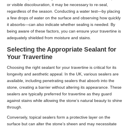
or visible discolouration, it may be necessary to re-seal,
regardless of the season. Conducting a water test—by placing
a few drops of water on the surface and observing how quickly
it absorbs—can also indicate whether sealing is needed. By
being aware of these factors, you can ensure your travertine is
adequately shielded from moisture and stains.
Selecting the Appropriate Sealant for
Your Travertine
Choosing the right sealant for your travertine is critical for its
longevity and aesthetic appeal. In the UK, various sealers are
available, including penetrating sealers that absorb into the
stone, creating a barrier without altering its appearance. These
sealers are typically preferred for travertine as they guard
against stains while allowing the stone’s natural beauty to shine
through.
Conversely, topical sealers form a protective layer on the
surface but can alter the stone’s sheen and may necessitate