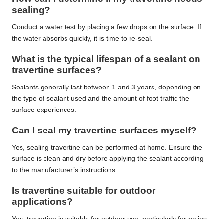
sealing?
Conduct a water test by placing a few drops on the surface. If
the water absorbs quickly, it is time to re-seal.
What is the typical lifespan of a sealant on
travertine surfaces?
Sealants generally last between 1 and 3 years, depending on
the type of sealant used and the amount of foot traffic the
surface experiences.
Can I seal my travertine surfaces myself?
Yes, sealing travertine can be performed at home. Ensure the
surface is clean and dry before applying the sealant according
to the manufacturer’s instructions.
Is travertine suitable for outdoor
applications?
Yes, travertine is suitable for outdoor use, particularly for patios