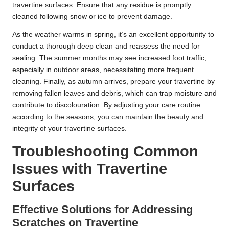
travertine surfaces. Ensure that any residue is promptly
cleaned following snow or ice to prevent damage.
As the weather warms in spring, it’s an excellent opportunity to
conduct a thorough deep clean and reassess the need for
sealing. The summer months may see increased foot traffic,
especially in outdoor areas, necessitating more frequent
cleaning. Finally, as autumn arrives, prepare your travertine by
removing fallen leaves and debris, which can trap moisture and
contribute to discolouration. By adjusting your care routine
according to the seasons, you can maintain the beauty and
integrity of your travertine surfaces.
Troubleshooting Common
Issues with Travertine
Surfaces
Effective Solutions for Addressing
Scratches on Travertine