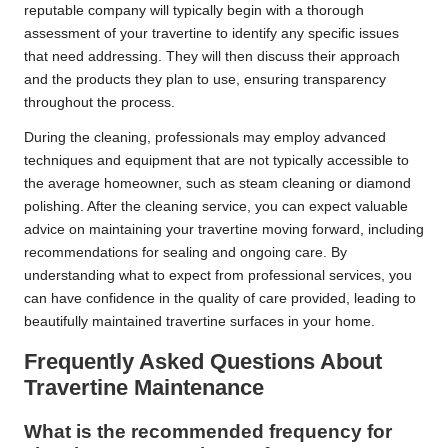
reputable company will typically begin with a thorough
assessment of your travertine to identify any specific issues
that need addressing. They will then discuss their approach
and the products they plan to use, ensuring transparency
throughout the process.
During the cleaning, professionals may employ advanced
techniques and equipment that are not typically accessible to
the average homeowner, such as steam cleaning or diamond
polishing. After the cleaning service, you can expect valuable
advice on maintaining your travertine moving forward, including
recommendations for sealing and ongoing care. By
understanding what to expect from professional services, you
can have confidence in the quality of care provided, leading to
beautifully maintained travertine surfaces in your home.
Frequently Asked Questions About
Travertine Maintenance
What is the recommended frequency for