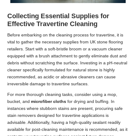
Collecting Essential Supplies for
Effective Travertine Cleaning
Before embarking on the cleaning process for travertine, it is
vital to gather the necessary supplies from UK stone flooring
retailers. Start with a soft-bristle broom or a vacuum cleaner
equipped with a brush attachment to gently eliminate dust and
debris without scratching the surface. Investing in a pH-neutral
cleaner specifically formulated for natural stone is highly
recommended, as acidic or abrasive cleaners can cause
irreversible damage to travertine surfaces.
For more thorough cleaning tasks, consider using a mop,
bucket, and
microfiber cloths
for drying and buffing. In
instances where stubborn stains are present, procuring safe
stain removers designed for travertine applications is
advisable. Additionally, having a high-quality sealant readily
available for post-cleaning maintenance is recommended, as it