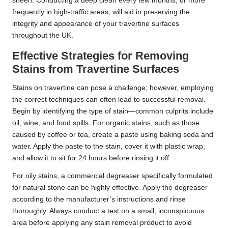
sheen. Conducting a deep clean every few months, or more
frequently in high-traffic areas, will aid in preserving the
integrity and appearance of your travertine surfaces
throughout the UK.
Effective Strategies for Removing
Stains from Travertine Surfaces
Stains on travertine can pose a challenge; however, employing
the correct techniques can often lead to successful removal.
Begin by identifying the type of stain—common culprits include
oil, wine, and food spills. For organic stains, such as those
caused by coffee or tea, create a paste using baking soda and
water. Apply the paste to the stain, cover it with plastic wrap,
and allow it to sit for 24 hours before rinsing it off.
For oily stains, a commercial degreaser specifically formulated
for natural stone can be highly effective. Apply the degreaser
according to the manufacturer’s instructions and rinse
thoroughly. Always conduct a test on a small, inconspicuous
area before applying any stain removal product to avoid