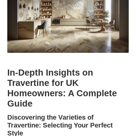
In-Depth Insights on
Travertine for UK
Homeowners: A Complete
Guide
Discovering the Varieties of
Travertine: Selecting Your Perfect
Style