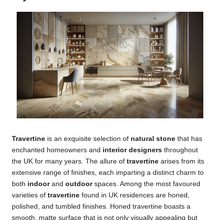
Travertine
is an exquisite selection of
natural stone
that has
enchanted homeowners and
interior designers
throughout
the UK for many years. The allure of
travertine
arises from its
extensive range of finishes, each imparting a distinct charm to
both
indoor
and
outdoor
spaces. Among the most favoured
varieties of
travertine
found in UK residences are honed,
polished, and tumbled finishes. Honed travertine boasts a
smooth, matte surface that is not only visually appealing but