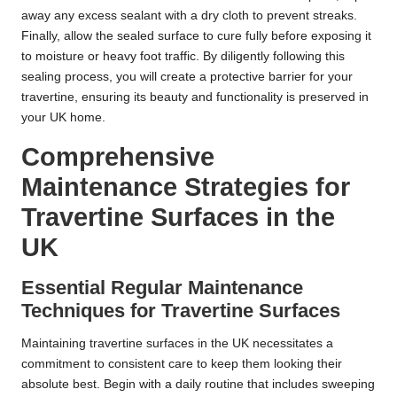
away any excess sealant with a dry cloth to prevent streaks.
Finally, allow the sealed surface to cure fully before exposing it
to moisture or heavy foot traffic. By diligently following this
sealing process, you will create a protective barrier for your
travertine, ensuring its beauty and functionality is preserved in
your UK home.
Comprehensive
Maintenance Strategies for
Travertine Surfaces in the
UK
Essential Regular Maintenance
Techniques for Travertine Surfaces
Maintaining travertine surfaces in the UK necessitates a
commitment to consistent care to keep them looking their
absolute best. Begin with a daily routine that includes sweeping