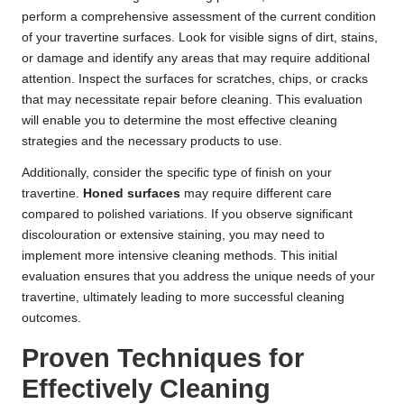
perform a comprehensive assessment of the current condition
of your travertine surfaces. Look for visible signs of dirt, stains,
or damage and identify any areas that may require additional
attention. Inspect the surfaces for scratches, chips, or cracks
that may necessitate repair before cleaning. This evaluation
will enable you to determine the most effective cleaning
strategies and the necessary products to use.
Additionally, consider the specific type of finish on your
travertine.
Honed surfaces
may require different care
compared to polished variations. If you observe significant
discolouration or extensive staining, you may need to
implement more intensive cleaning methods. This initial
evaluation ensures that you address the unique needs of your
travertine, ultimately leading to more successful cleaning
outcomes.
Proven Techniques for
Effectively Cleaning