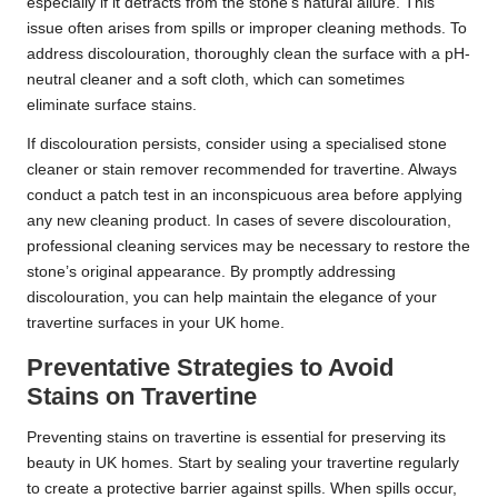
especially if it detracts from the stone’s natural allure. This
issue often arises from spills or improper cleaning methods. To
address discolouration, thoroughly clean the surface with a pH-
neutral cleaner and a soft cloth, which can sometimes
eliminate surface stains.
If discolouration persists, consider using a specialised stone
cleaner or stain remover recommended for travertine. Always
conduct a patch test in an inconspicuous area before applying
any new cleaning product. In cases of severe discolouration,
professional cleaning services may be necessary to restore the
stone’s original appearance. By promptly addressing
discolouration, you can help maintain the elegance of your
travertine surfaces in your UK home.
Preventative Strategies to Avoid
Stains on Travertine
Preventing stains on travertine is essential for preserving its
beauty in UK homes. Start by sealing your travertine regularly
to create a protective barrier against spills. When spills occur,