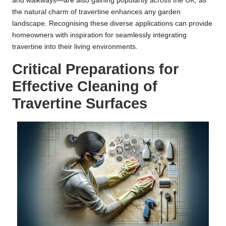
and walkways—are also gaining popularity across the UK, as
the natural charm of travertine enhances any garden
landscape. Recognising these diverse applications can provide
homeowners with inspiration for seamlessly integrating
travertine into their living environments.
Critical Preparations for
Effective Cleaning of
Travertine Surfaces