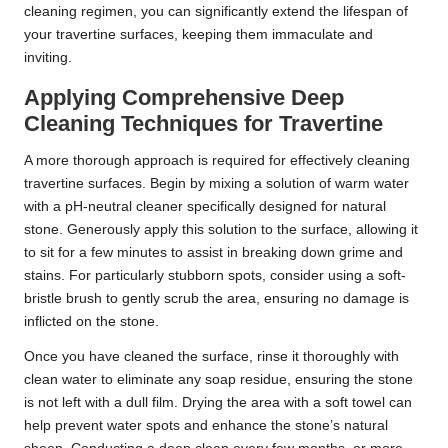
cleaning regimen, you can significantly extend the lifespan of
your travertine surfaces, keeping them immaculate and
inviting.
Applying Comprehensive Deep
Cleaning Techniques for Travertine
A more thorough approach is required for effectively cleaning
travertine surfaces. Begin by mixing a solution of warm water
with a pH-neutral cleaner specifically designed for natural
stone. Generously apply this solution to the surface, allowing it
to sit for a few minutes to assist in breaking down grime and
stains. For particularly stubborn spots, consider using a soft-
bristle brush to gently scrub the area, ensuring no damage is
inflicted on the stone.
Once you have cleaned the surface, rinse it thoroughly with
clean water to eliminate any soap residue, ensuring the stone
is not left with a dull film. Drying the area with a soft towel can
help prevent water spots and enhance the stone’s natural