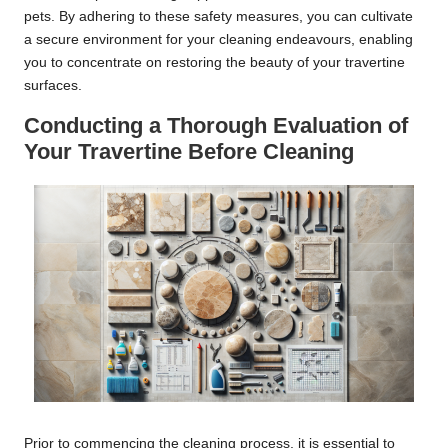
pets. By adhering to these safety measures, you can cultivate
a secure environment for your cleaning endeavours, enabling
you to concentrate on restoring the beauty of your travertine
surfaces.
Conducting a Thorough Evaluation of
Your Travertine Before Cleaning
Prior to commencing the cleaning process, it is essential to