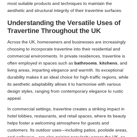
most suitable products and techniques to maintain the
aesthetic and structural integrity of their travertine surfaces.
Understanding the Versatile Uses of
Travertine Throughout the UK
Across the UK, homeowners and businesses are increasingly
choosing to incorporate travertine into their residential and
commercial environments. In private residences, travertine is
often employed in spaces such as
bathrooms
,
kitchens
, and
living areas, imparting elegance and warmth. Its exceptional
durability makes it an ideal choice for high-traffic regions, while
its aesthetic adaptability allows it to harmonise with various
design styles, ranging from contemporary elegance to rustic
appeal.
In commercial settings, travertine creates a striking impact in
hotel lobbies, restaurants, and retail spaces, where its beauty
helps foster a welcoming atmosphere for guests and
customers. Its outdoor uses—including patios, poolside areas,