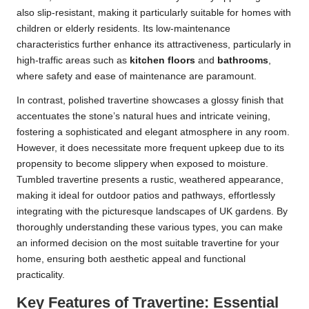
also slip-resistant, making it particularly suitable for homes with
children or elderly residents. Its low-maintenance
characteristics further enhance its attractiveness, particularly in
high-traffic areas such as
kitchen floors
and
bathrooms
,
where safety and ease of maintenance are paramount.
In contrast, polished travertine showcases a glossy finish that
accentuates the stone’s natural hues and intricate veining,
fostering a sophisticated and elegant atmosphere in any room.
However, it does necessitate more frequent upkeep due to its
propensity to become slippery when exposed to moisture.
Tumbled travertine presents a rustic, weathered appearance,
making it ideal for outdoor patios and pathways, effortlessly
integrating with the picturesque landscapes of UK gardens. By
thoroughly understanding these various types, you can make
an informed decision on the most suitable travertine for your
home, ensuring both aesthetic appeal and functional
practicality.
Key Features of Travertine: Essential