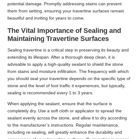
potential damage. Promptly addressing stains can prevent
them from setting, ensuring your travertine surfaces remain
beautiful and inviting for years to come.
The Vital Importance of Sealing and
Maintaining Travertine Surfaces
Sealing travertine is a critical step in preserving its beauty and
extending its lifespan. After a thorough deep clean, it is
advisable to apply a high-quality sealant to shield the stone
from stains and moisture infiltration. The frequency with which
you should seal your travertine depends on the specific type of
stone and the level of foot traffic it experiences, but typically,
sealing is recommended every 1 to 3 years.
When applying the sealant, ensure that the surface is
completely dry. Use a soft cloth or applicator to spread the
sealant evenly across the stone, and allow it to dry according
to the manufacturer’s instructions. Regular maintenance,
including re-sealing, will greatly enhance the durability and