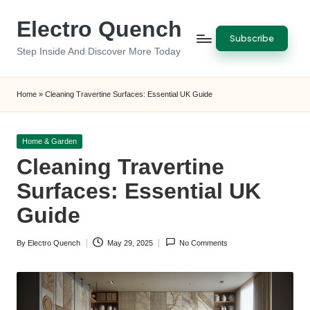
Electro Quench
Skip
Subscribe
to
Step Inside And Discover More Today
content
Home
»
Cleaning Travertine Surfaces: Essential UK Guide
Posted
Home & Garden
in
Cleaning Travertine
Surfaces: Essential UK
Guide
By
Electro Quench
May 29, 2025
No Comments
Posted
by