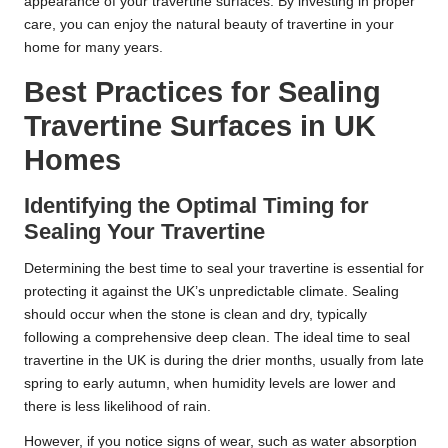
appearance of your travertine surfaces. By investing in proper
care, you can enjoy the natural beauty of travertine in your
home for many years.
Best Practices for Sealing
Travertine Surfaces in UK
Homes
Identifying the Optimal Timing for
Sealing Your Travertine
Determining the best time to seal your travertine is essential for
protecting it against the UK’s unpredictable climate. Sealing
should occur when the stone is clean and dry, typically
following a comprehensive deep clean. The ideal time to seal
travertine in the UK is during the drier months, usually from late
spring to early autumn, when humidity levels are lower and
there is less likelihood of rain.
However, if you notice signs of wear, such as water absorption