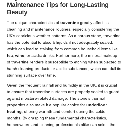
Maintenance Tips for Long-Lasting
Beauty
The unique characteristics of
travertine
greatly affect its
cleaning and maintenance routines, especially considering the
UK’s capricious weather patterns. As a porous stone, travertine
has the potential to absorb liquids if not adequately sealed,
which can lead to staining from common household items like
tea
,
wine
, or acidic drinks. Furthermore, the mineral makeup
of travertine renders it susceptible to etching when subjected to
harsh cleaning products or acidic substances, which can dull its
stunning surface over time.
Given the frequent rainfall and humidity in the UK, it is crucial
to ensure that travertine surfaces are properly sealed to guard
against moisture-related damage. The stone’s thermal
properties also make it a popular choice for
underfloor
heating
, offering warmth and comfort during the colder
months. By grasping these fundamental characteristics,
homeowners and cleaning professionals alike can select the