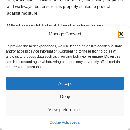
and walkways, but ensure it is properly sealed to protect
against moisture.
What should I do if I find a chip in my
travertine?
Manage Consent
Clean the chipped area thoroughly, then fill the chip with an
To provide the best experiences, we use technologies like cookies to store
epoxy filler designed for stone repairs. Once dry, sand the filler
and/or access device information. Consenting to these technologies will
to blend it with the surrounding stone.
allow us to process data such as browsing behavior or unique IDs on this
site. Not consenting or withdrawing consent, may adversely affect certain
How can I prevent scratches on my
features and functions.
travertine surfaces?
Accept
Utilise mats at entry points to capture dirt, and avoid dragging
heavy furniture across the surface to prevent scratches.
Deny
Is it necessary to hire professionals for
View preferences
travertine cleaning services?
While routine cleaning can be performed at home, it is
Cookie Policy
Legal
advisable to hire professionals for extensive stains, damage, or