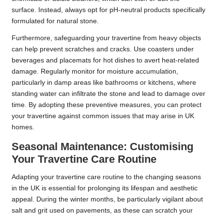
surface. Instead, always opt for pH-neutral products specifically
formulated for natural stone.
Furthermore, safeguarding your travertine from heavy objects
can help prevent scratches and cracks. Use coasters under
beverages and placemats for hot dishes to avert heat-related
damage. Regularly monitor for moisture accumulation,
particularly in damp areas like bathrooms or kitchens, where
standing water can infiltrate the stone and lead to damage over
time. By adopting these preventive measures, you can protect
your travertine against common issues that may arise in UK
homes.
Seasonal Maintenance: Customising
Your Travertine Care Routine
Adapting your travertine care routine to the changing seasons
in the UK is essential for prolonging its lifespan and aesthetic
appeal. During the winter months, be particularly vigilant about
salt and grit used on pavements, as these can scratch your