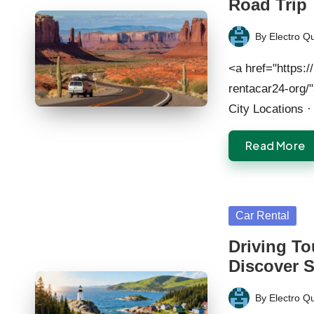
Road Trip
By
Electro Q
Posted
by
<a href="https:/
rentacar24-org/
City Locations 
Read More
Posted
Car Rental
in
Driving To
Discover 
By
Electro Q
Posted