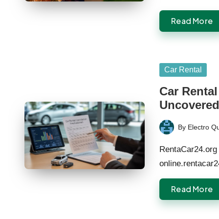
Read More
Posted
Car Rental
in
Car Rental
Uncovere
By
Electro Q
Posted
by
RentaCar24.org 
online.rentacar
Read More