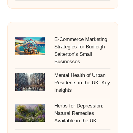
E-Commerce Marketing
Strategies for Budleigh
Salterton’s Small
Businesses
Mental Health of Urban
Residents in the UK: Key
Insights
Herbs for Depression:
Natural Remedies
Available in the UK