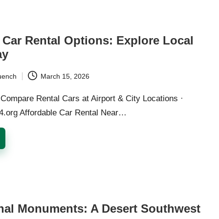
 Car Rental Options: Explore Local
ay
uench
March 15, 2026
Compare Rental Cars at Airport & City Locations ·
24.org Affordable Car Rental Near…
nal Monuments: A Desert Southwest