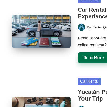
in
Car Rental
Experienc
By
Electro Q
Posted
by
RentaCar24.org 
online.rentacar
Read More
Posted
Car Rental
in
Yucatán Pe
Your Trip