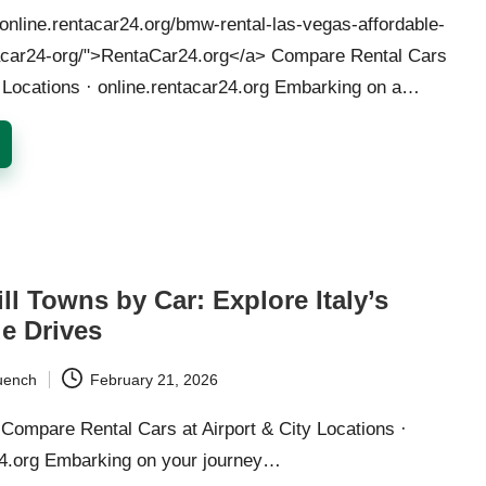
/online.rentacar24.org/bmw-rental-las-vegas-affordable-
acar24-org/">RentaCar24.org</a> Compare Rental Cars
y Locations · online.rentacar24.org Embarking on a…
ll Towns by Car: Explore Italy’s
e Drives
uench
February 21, 2026
Compare Rental Cars at Airport & City Locations ·
24.org Embarking on your journey…