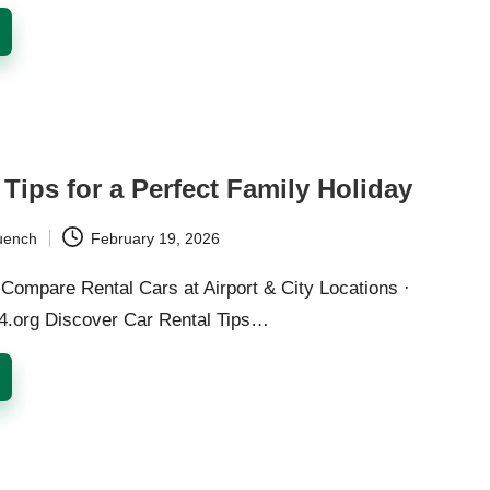
 Tips for a Perfect Family Holiday
uench
February 19, 2026
Compare Rental Cars at Airport & City Locations ·
24.org Discover Car Rental Tips…