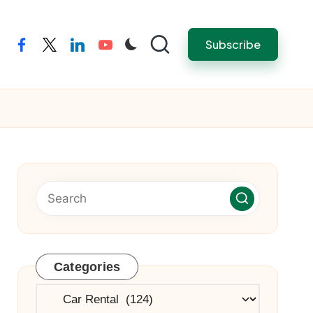
Subscribe
facebook
twitter
linkedin
youtube
Categories
Categories