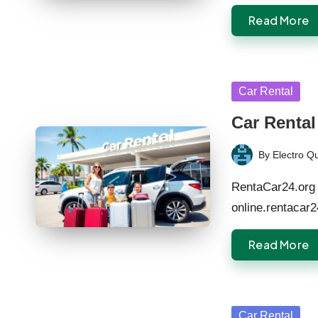
Read More
Posted
Car Rental
in
Car Rental
By
Electro Q
Posted
by
RentaCar24.org 
online.rentacar
Read More
Posted
Car Rental