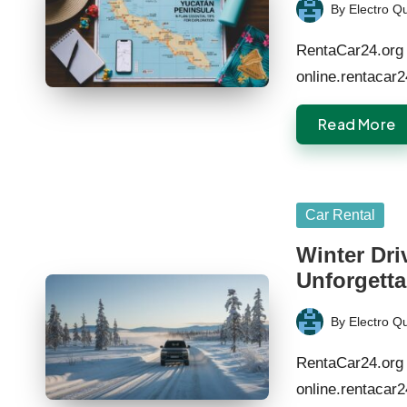
By
Electro Q
Posted
by
RentaCar24.org 
online.rentacar
Read More
Posted
Car Rental
in
Winter Dri
Unforgetta
By
Electro Q
Posted
by
RentaCar24.org 
online.rentacar