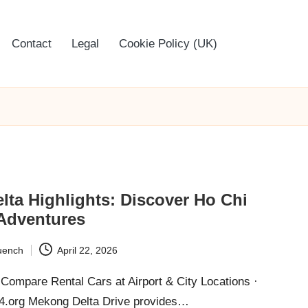
Contact
Legal
Cookie Policy (UK)
ta Highlights: Discover Ho Chi
 Adventures
uench
April 22, 2026
Compare Rental Cars at Airport & City Locations ·
24.org Mekong Delta Drive provides…