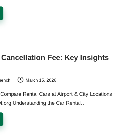
 Cancellation Fee: Key Insights
d
uench
March 15, 2026
Compare Rental Cars at Airport & City Locations ·
24.org Understanding the Car Rental…