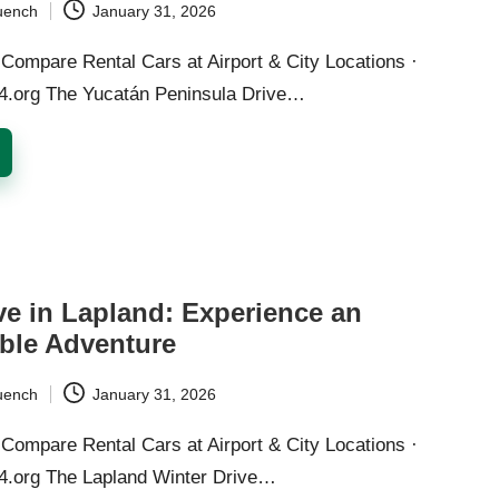
uench
January 31, 2026
Compare Rental Cars at Airport & City Locations ·
24.org The Yucatán Peninsula Drive…
ve in Lapland: Experience an
ble Adventure
uench
January 31, 2026
Compare Rental Cars at Airport & City Locations ·
24.org The Lapland Winter Drive…