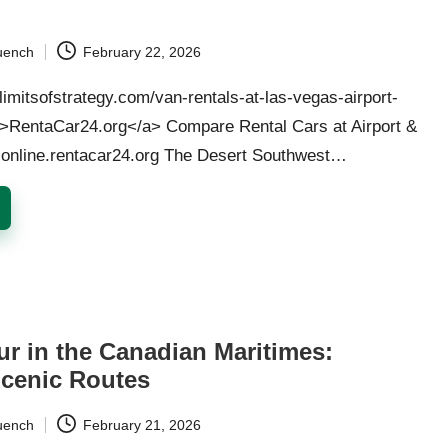
uench
February 22, 2026
/limitsofstrategy.com/van-rentals-at-las-vegas-airport-
">RentaCar24.org</a> Compare Rental Cars at Airport &
· online.rentacar24.org The Desert Southwest…
ur in the Canadian Maritimes:
Scenic Routes
uench
February 21, 2026