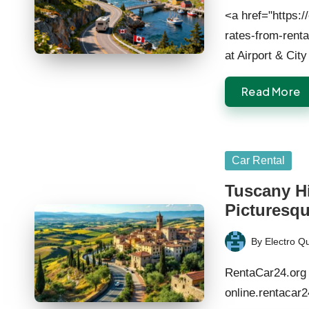
by
<a href="https:/
rates-from-rent
at Airport & Cit
Read More
Posted
Car Rental
in
Tuscany Hi
Picturesqu
By
Electro Q
Posted
by
RentaCar24.org 
online.rentacar