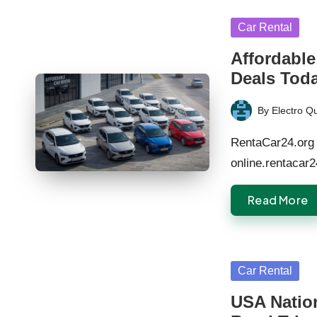
Posted
Car Rental
in
Affordable
Deals Tod
By
Electro Q
Posted
by
RentaCar24.org 
online.rentacar
Read More
Posted
Car Rental
in
USA Natio