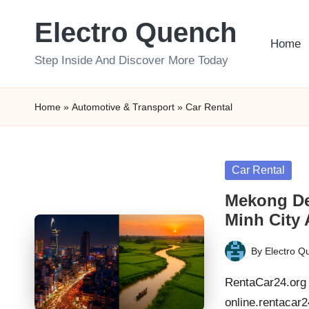
Electro Quench
Skip
Home
to
Step Inside And Discover More Today
content
Home
»
Automotive & Transport
»
Car Rental
Posted
Car Rental
in
Mekong Del
Minh City
By
Electro Q
Posted
by
RentaCar24.org 
online.rentacar