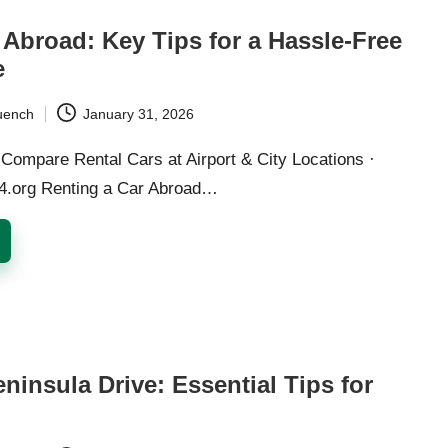
 Abroad: Key Tips for a Hassle-Free
e
uench
January 31, 2026
Compare Rental Cars at Airport & City Locations ·
24.org Renting a Car Abroad…
ninsula Drive: Essential Tips for