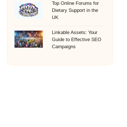
Top Online Forums for
Dietary Support in the
UK
Linkable Assets: Your
Guide to Effective SEO
Campaigns